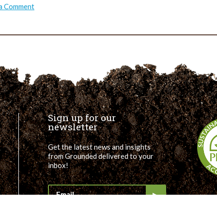
on
 a Comment
TRUSS:
Masoud’s
Takeaways
Sign up for our
newsletter
Get the latest news and insights
from Grounded delivered to your
inbox!