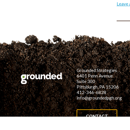
Leave
Grounded Strategies
6401 Penn Avenue
Suite 300
Pittsburgh, PA 15206
412-346-6828
info@groundedpgh.org
CONTACT