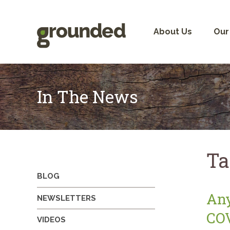
Skip
to
content
About Us
Our
In The News
Ta
BLOG
Any
NEWSLETTERS
COV
VIDEOS