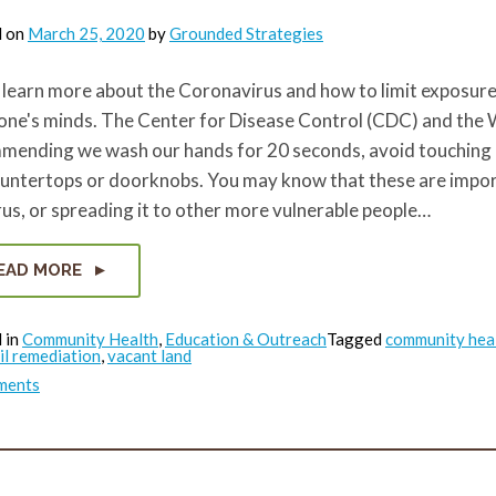
d on
March 25, 2020
by
Grounded Strategies
learn more about the Coronavirus and how to limit exposure,
one's minds. The Center for Disease Control (CDC) and the
mending we wash our hands for 20 seconds, avoid touching ou
ountertops or doorknobs. You may know that these are import
rus, or spreading it to other more vulnerable people…
EAD MORE
 in
Community Health
,
Education & Outreach
Tagged
community hea
il remediation
,
vacant land
on
ments
Any
Exposure
is
Bad
Exposure:
A