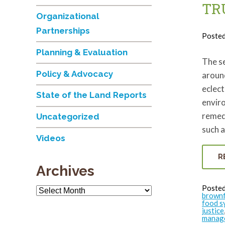
TR
Organizational
Partnerships
Poste
Planning & Evaluation
The s
Policy & Advocacy
around
eclect
State of the Land Reports
enviro
remed
Uncategorized
such a
Videos
R
Archives
Posted
Archives
brownf
food s
justice
manag