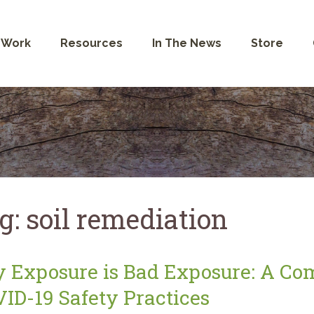
 Work
Resources
In The News
Store
g:
soil remediation
 Exposure is Bad Exposure: A Co
ID-19 Safety Practices