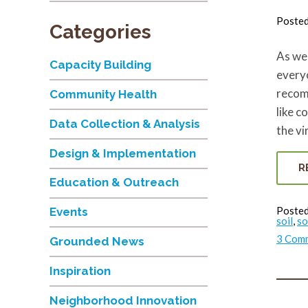
Poste
Categories
As we 
Capacity Building
every
recom
Community Health
like c
Data Collection & Analysis
the vi
Design & Implementation
R
Education & Outreach
Posted
Events
soil
,
so
3 Com
Grounded News
Inspiration
Neighborhood Innovation