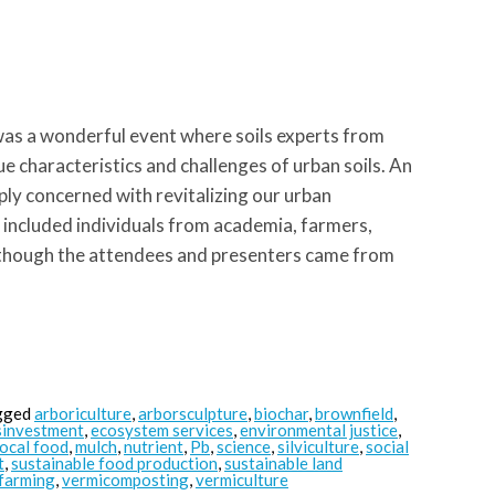
as a wonderful event where soils experts from
e characteristics and challenges of urban soils. An
ply concerned with revitalizing our urban
 included individuals from academia, farmers,
 though the attendees and presenters came from
gged
arboriculture
,
arborsculpture
,
biochar
,
brownfield
,
sinvestment
,
ecosystem services
,
environmental justice
,
local food
,
mulch
,
nutrient
,
Pb
,
science
,
silviculture
,
social
t
,
sustainable food production
,
sustainable land
farming
,
vermicomposting
,
vermiculture