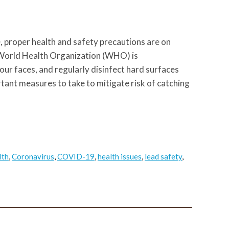
 proper health and safety precautions are on
 World Health Organization (WHO) is
r faces, and regularly disinfect hard surfaces
ant measures to take to mitigate risk of catching
lth
,
Coronavirus
,
COVID-19
,
health issues
,
lead safety
,