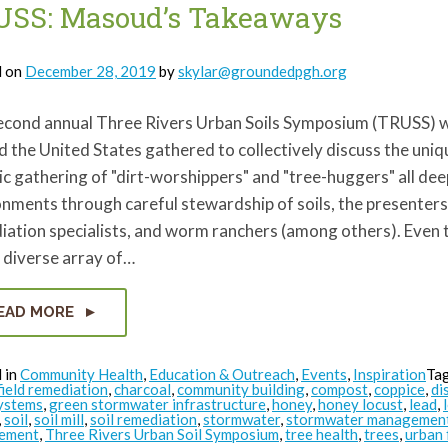
Comparison
USS: Masoud’s Takeaways
on
Lead
Safety
&
d on
December 28, 2019
by
skylar@groundedpgh.org
COVID-
19
Safety
econd annual Three Rivers Urban Soils Symposium (TRUSS) w
Practices
 the United States gathered to collectively discuss the uniqu
ic gathering of "dirt-worshippers" and "tree-huggers" all dee
nments through careful stewardship of soils, the presenters
iation specialists, and worm ranchers (among others). Even
 diverse array of…
EAD MORE
 in
Community Health
,
Education & Outreach
,
Events
,
Inspiration
Ta
ield remediation
,
charcoal
,
community building
,
compost
,
coppice
,
di
ystems
,
green stormwater infrastructure
,
honey
,
honey locust
,
lead
,
,
soil
,
soil mill
,
soil remediation
,
stormwater
,
stormwater managemen
ement
,
Three Rivers Urban Soil Symposium
,
tree health
,
trees
,
urban 