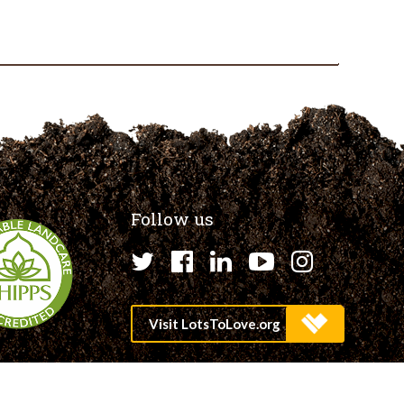
Follow us
Twitter
Facebook
LinkedIn
YouTube
Instagr