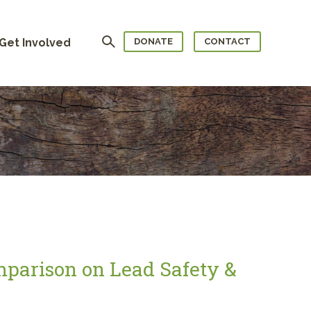
Search
Get Involved
DONATE
CONTACT
mparison on Lead Safety &