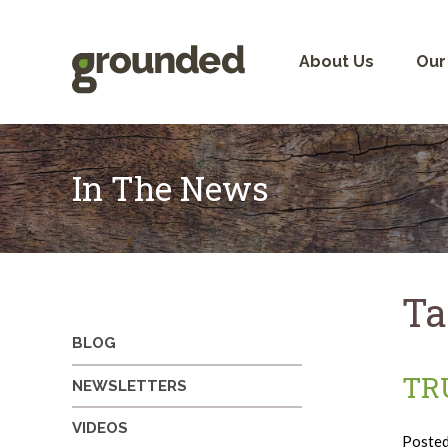
Skip
to
content
About Us
Our
In The News
Ta
BLOG
TR
NEWSLETTERS
VIDEOS
Poste