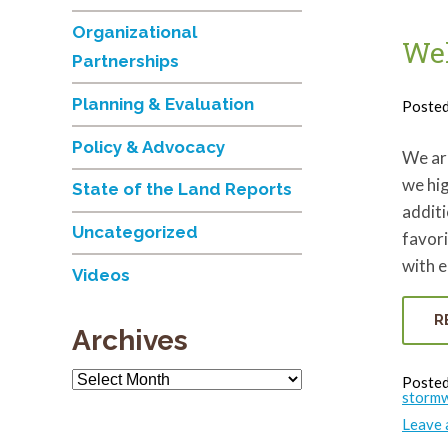
Organizational
Wel
Partnerships
Planning & Evaluation
Poste
Policy & Advocacy
We ar
we hi
State of the Land Reports
additi
Uncategorized
favori
with 
Videos
R
Archives
Archives
Posted
stormw
Leave