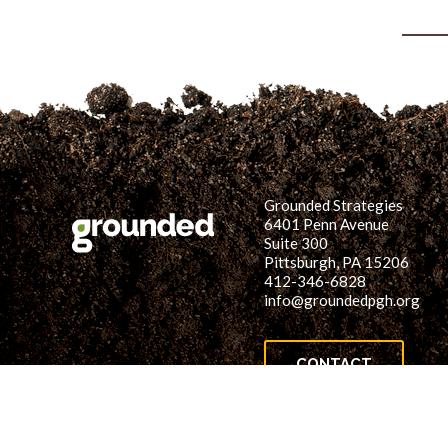
Grounded Strategies
6401 Penn Avenue
Suite 300
Pittsburgh, PA 15206
412-346-6828
info@groundedpgh.org
CONTACT