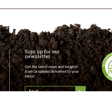
Lauren
–
GTECH
GSI
Community
Liaison
Sign up for our
newsletter
Get the latest news and insights
from Grounded delivered to your
inbox!