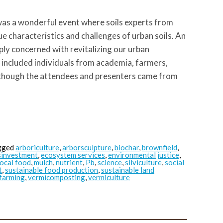
as a wonderful event where soils experts from
e characteristics and challenges of urban soils. An
ply concerned with revitalizing our urban
 included individuals from academia, farmers,
 though the attendees and presenters came from
gged
arboriculture
,
arborsculpture
,
biochar
,
brownfield
,
sinvestment
,
ecosystem services
,
environmental justice
,
local food
,
mulch
,
nutrient
,
Pb
,
science
,
silviculture
,
social
t
,
sustainable food production
,
sustainable land
farming
,
vermicomposting
,
vermiculture