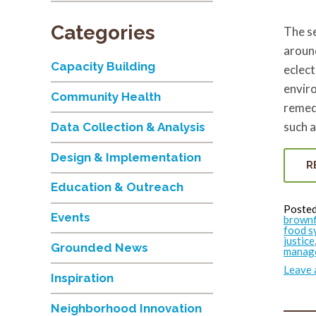
Categories
The s
around
Capacity Building
eclect
enviro
Community Health
remed
such a
Data Collection & Analysis
Design & Implementation
R
Education & Outreach
Posted
Events
brownf
food s
justice
Grounded News
manag
Leave
Inspiration
Neighborhood Innovation