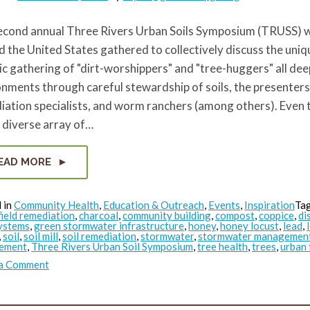
econd annual Three Rivers Urban Soils Symposium (TRUSS) w
 the United States gathered to collectively discuss the uniqu
ic gathering of "dirt-worshippers" and "tree-huggers" all dee
nments through careful stewardship of soils, the presenters
iation specialists, and worm ranchers (among others). Even
 diverse array of…
EAD MORE
 in
Community Health
,
Education & Outreach
,
Events
,
Inspiration
Ta
ield remediation
,
charcoal
,
community building
,
compost
,
coppice
,
di
ystems
,
green stormwater infrastructure
,
honey
,
honey locust
,
lead
,
,
soil
,
soil mill
,
soil remediation
,
stormwater
,
stormwater managemen
ement
,
Three Rivers Urban Soil Symposium
,
tree health
,
trees
,
urban 
on
 a Comment
TRUSS:
Masoud’s
Takeaways