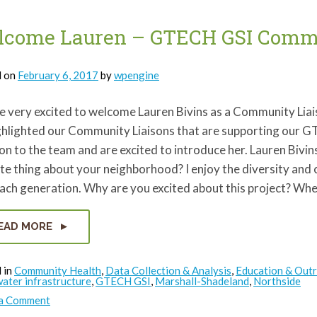
come Lauren – GTECH GSI Commu
d on
February 6, 2017
by
wpengine
e very excited to welcome Lauren Bivins as a Community Lia
ghlighted our Community Liaisons that are supporting our 
on to the team and are excited to introduce her. Lauren Biv
te thing about your neighborhood? I enjoy the diversity an
each generation. Why are you excited about this project? Wh
EAD MORE
 in
Community Health
,
Data Collection & Analysis
,
Education & Out
ater infrastructure
,
GTECH GSI
,
Marshall-Shadeland
,
Northside
on
 a Comment
Welcome