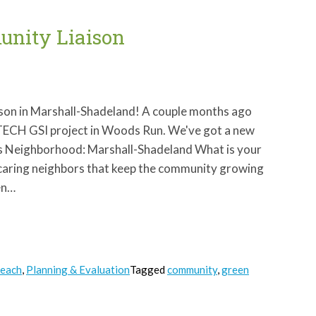
nity Liaison
ison in Marshall-Shadeland! A couple months ago
GTECH GSI project in Woods Run. We've got a new
ins Neighborhood: Marshall-Shadeland What is your
d caring neighbors that keep the community growing
en…
reach
,
Planning & Evaluation
Tagged
community
,
green