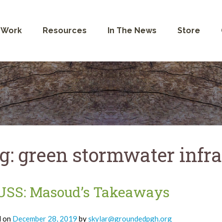
 Work
Resources
In The News
Store
g:
green stormwater infra
USS: Masoud’s Takeaways
d on
December 28, 2019
by
skylar@groundedpgh.org