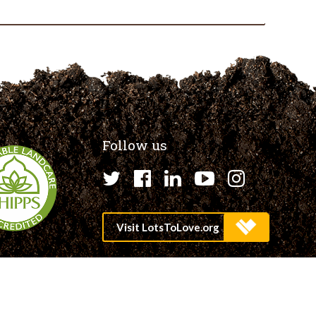
Follow us
Twitter
Facebook
LinkedIn
YouTube
Instagr