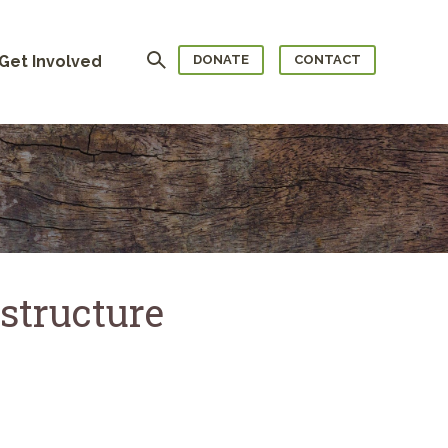
Search
Get Involved
DONATE
CONTACT
structure