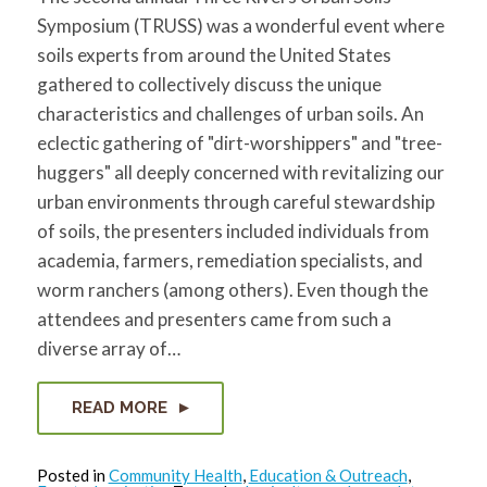
for:
SEARCH
Symposium (TRUSS) was a wonderful event where
soils experts from around the United States
gathered to collectively discuss the unique
characteristics and challenges of urban soils. An
eclectic gathering of "dirt-worshippers" and "tree-
huggers" all deeply concerned with revitalizing our
urban environments through careful stewardship
of soils, the presenters included individuals from
academia, farmers, remediation specialists, and
worm ranchers (among others). Even though the
attendees and presenters came from such a
diverse array of…
READ MORE
Posted in
Community Health
,
Education & Outreach
,