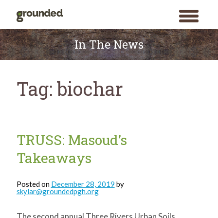
toggle
menu
Skip
to
In The News
content
Tag:
biochar
TRUSS: Masoud’s
Takeaways
Posted on
December 28, 2019
by
skylar@groundedpgh.org
The second annual Three Rivers Urban Soils
Search