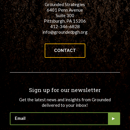
Grounded Strategies
6401 Penn Avenue
Suite 300
Pittsburgh, PA 15206
412-346-6828
info@groundedpgh.org
CONTACT
Sign up for our newsletter
Get the latest news and insights from Grounded
delivered to your inbox!