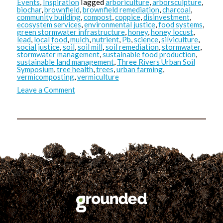
Events
,
Inspiration
Tagged
arboriculture
,
arborsculpture
,
biochar
,
brownfield
,
brownfield remediation
,
charcoal
,
community building
,
compost
,
coppice
,
disinvestment
,
ecosystem services
,
environmental justice
,
food systems
,
green stormwater infrastructure
,
honey
,
honey locust
,
lead
,
local food
,
mulch
,
nutrient
,
Pb
,
science
,
silviculture
,
social justice
,
soil
,
soil mill
,
soil remediation
,
stormwater
,
stormwater management
,
sustainable food production
,
sustainable land management
,
Three Rivers Urban Soil
Symposium
,
tree health
,
trees
,
urban farming
,
vermicomposting
,
vermiculture
on
Leave a Comment
TRUSS:
Masoud’s
Takeaways