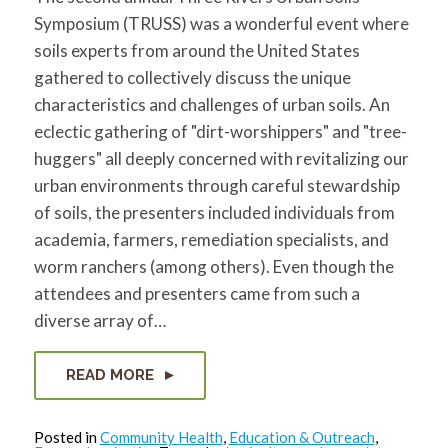
for:
SEARCH
Symposium (TRUSS) was a wonderful event where
soils experts from around the United States
gathered to collectively discuss the unique
characteristics and challenges of urban soils. An
eclectic gathering of "dirt-worshippers" and "tree-
huggers" all deeply concerned with revitalizing our
urban environments through careful stewardship
of soils, the presenters included individuals from
academia, farmers, remediation specialists, and
worm ranchers (among others). Even though the
attendees and presenters came from such a
diverse array of…
READ MORE
Posted in
Community Health
,
Education & Outreach
,