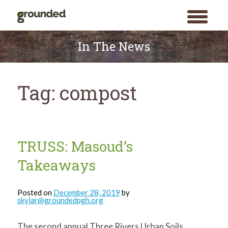
toggle
menu
Skip
to
In The News
content
Tag:
compost
TRUSS: Masoud’s
Takeaways
Posted on
December 28, 2019
by
skylar@groundedpgh.org
The second annual Three Rivers Urban Soils
Search