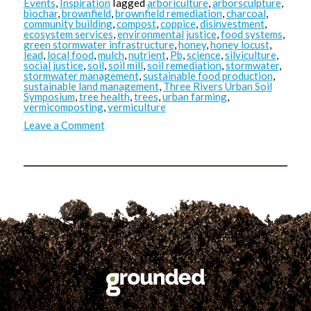
Events
,
Inspiration
Tagged
arboriculture
,
arborsculpture
,
biochar
,
brownfield
,
brownfield remediation
,
charcoal
,
community building
,
compost
,
coppice
,
disinvestment
,
ecosystem services
,
environmental justice
,
food systems
,
green stormwater infrastructure
,
honey
,
honey locust
,
lead
,
local food
,
mulch
,
nutrient
,
Pb
,
science
,
silviculture
,
social justice
,
soil
,
soil mill
,
soil remediation
,
stormwater
,
stormwater management
,
sustainable food production
,
sustainable land management
,
Three Rivers Urban Soil
Symposium
,
tree health
,
trees
,
urban farming
,
vermicomposting
,
vermiculture
on
Leave a Comment
TRUSS:
Masoud’s
Takeaways