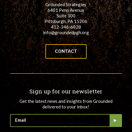
Grounded Strategies
6401 Penn Avenue
Suite 300
Pittsburgh, PA 15206
412-346-6828
info@groundedpgh.org
CONTACT
Sign up for our newsletter
Get the latest news and insights from Grounded
delivered to your inbox!