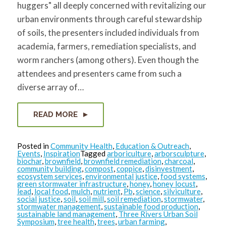
huggers" all deeply concerned with revitalizing our
urban environments through careful stewardship
of soils, the presenters included individuals from
academia, farmers, remediation specialists, and
worm ranchers (among others). Even though the
attendees and presenters came from such a
diverse array of…
READ MORE
Posted in
Community Health
,
Education & Outreach
,
Events
,
Inspiration
Tagged
arboriculture
,
arborsculpture
,
biochar
,
brownfield
,
brownfield remediation
,
charcoal
,
community building
,
compost
,
coppice
,
disinvestment
,
ecosystem services
,
environmental justice
,
food systems
,
green stormwater infrastructure
,
honey
,
honey locust
,
lead
,
local food
,
mulch
,
nutrient
,
Pb
,
science
,
silviculture
,
social justice
,
soil
,
soil mill
,
soil remediation
,
stormwater
,
stormwater management
,
sustainable food production
,
sustainable land management
,
Three Rivers Urban Soil
Symposium
,
tree health
,
trees
,
urban farming
,