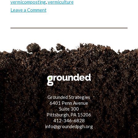
vermicomposting
,
vermiculture
on
Leave a Comment
TRUSS:
Masoud’s
Takeaways
Grounded Strategies
6401 Penn Avenue
Suite 300
Pittsburgh, PA 15206
412-346-6828
info@groundedpgh.org