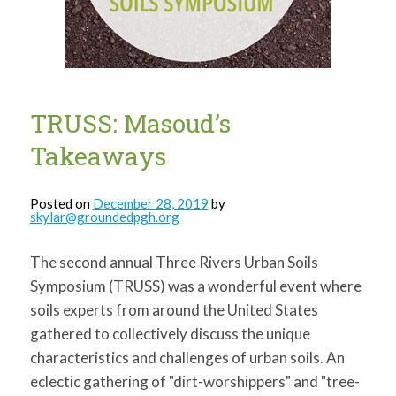
for:
SEARCH
TRUSS: Masoud’s
Takeaways
Posted on
December 28, 2019
by
skylar@groundedpgh.org
The second annual Three Rivers Urban Soils
Symposium (TRUSS) was a wonderful event where
soils experts from around the United States
gathered to collectively discuss the unique
characteristics and challenges of urban soils. An
eclectic gathering of "dirt-worshippers" and "tree-