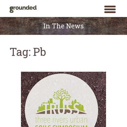
toggle
menu
Skip
to
In The News
content
Tag:
Pb
Search