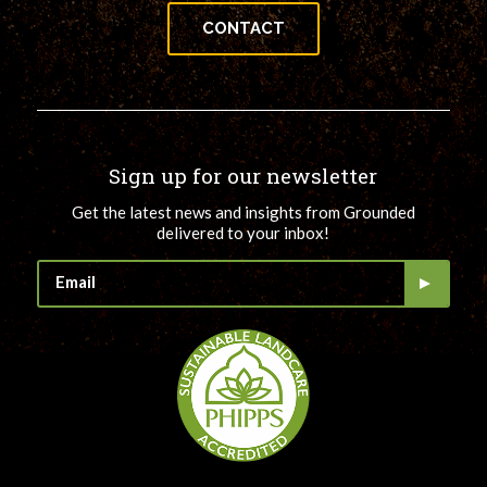
CONTACT
Sign up for our newsletter
Get the latest news and insights from Grounded
delivered to your inbox!