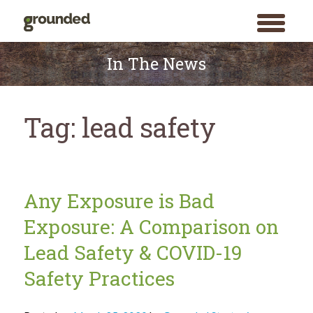
toggle
menu
Skip
to
In The News
content
Tag:
lead safety
Any Exposure is Bad
Exposure: A Comparison on
Lead Safety & COVID-19
Safety Practices
Search