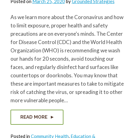
Posted on
March 25, 2020
by
Grounded Strategies
for:
SEARCH
As we learn more about the Coronavirus and how
to limit exposure, proper health and safety
precautions are on everyone's minds. The Center
for Disease Control (CDC) and the World Health
Organization (WHO) is recommending we wash
our hands for 20 seconds, avoid touching our
faces, and regularly disinfect hard surfaces like
countertops or doorknobs. You may know that
these are important measures to take to mitigate
risk of catching the virus, or spreading it to other
more vulnerable people…
READ MORE
Posted in
Community Health
,
Education &