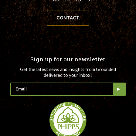
CONTACT
Sign up for our newsletter
Get the latest news and insights from Grounded
delivered to your inbox!