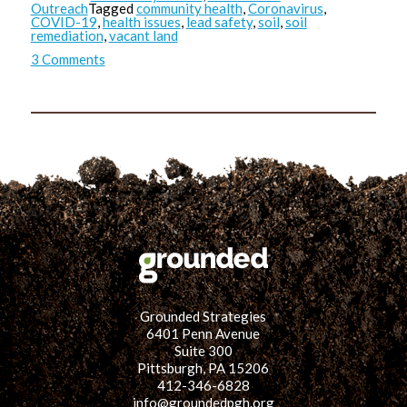
Outreach
Tagged
community health
,
Coronavirus
,
COVID-19
,
health issues
,
lead safety
,
soil
,
soil
remediation
,
vacant land
on
3 Comments
Any
Exposure
is
Bad
Exposure:
A
Comparison
on
Lead
Safety
&
COVID-
19
Safety
Practices
Grounded Strategies
6401 Penn Avenue
Suite 300
Pittsburgh, PA 15206
412-346-6828
info@groundedpgh.org