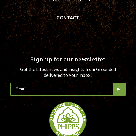
CONTACT
Sign up for our newsletter
Get the latest news and insights from Grounded
delivered to your inbox!