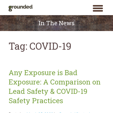
toggle
menu
Skip
to
In The News
content
Tag:
COVID-19
Any Exposure is Bad
Exposure: A Comparison on
Lead Safety & COVID-19
Safety Practices
Search