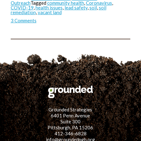
Outreach
Tagged
community health
,
Coronavirus
,
COVID-19
,
health issues
,
lead safety
,
soil
,
soil
remediation
,
vacant land
on
3 Comments
Any
Exposure
is
Bad
Exposure:
A
Comparison
on
Lead
Safety
&
COVID-
19
Safety
Practices
Grounded Strategies
6401 Penn Avenue
Suite 300
Pittsburgh, PA 15206
412-346-6828
info@groundedpgh.org