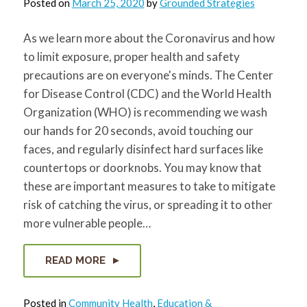
Posted on
March 25, 2020
by
Grounded Strategies
for:
SEARCH
As we learn more about the Coronavirus and how
to limit exposure, proper health and safety
precautions are on everyone's minds. The Center
for Disease Control (CDC) and the World Health
Organization (WHO) is recommending we wash
our hands for 20 seconds, avoid touching our
faces, and regularly disinfect hard surfaces like
countertops or doorknobs. You may know that
these are important measures to take to mitigate
risk of catching the virus, or spreading it to other
more vulnerable people…
READ MORE
Posted in
Community Health
,
Education &