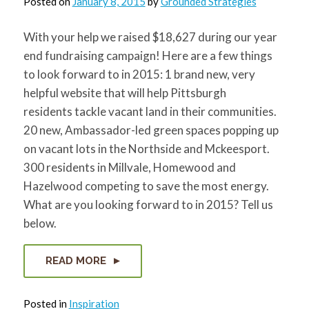
Posted on
January 8, 2015
by
Grounded Strategies
With your help we raised $18,627 during our year
end fundraising campaign! Here are a few things
to look forward to in 2015: 1 brand new, very
helpful website that will help Pittsburgh
residents tackle vacant land in their communities.
20 new, Ambassador-led green spaces popping up
on vacant lots in the Northside and Mckeesport.
300 residents in Millvale, Homewood and
Hazelwood competing to save the most energy.
What are you looking forward to in 2015? Tell us
below.
READ MORE
Posted in
Inspiration