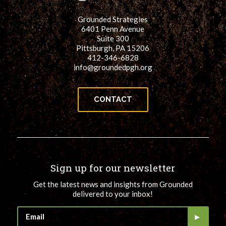
Grounded Strategies
6401 Penn Avenue
Suite 300
Pittsburgh, PA 15206
412-346-6828
info@groundedpgh.org
CONTACT
Sign up for our newsletter
Get the latest news and insights from Grounded
delivered to your inbox!