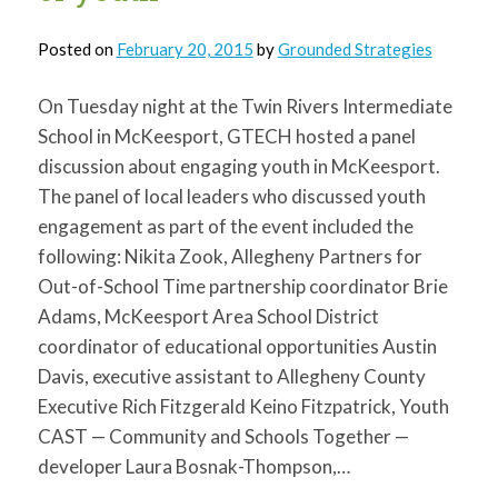
Posted on
February 20, 2015
by
Grounded Strategies
On Tuesday night at the Twin Rivers Intermediate
School in McKeesport, GTECH hosted a panel
discussion about engaging youth in McKeesport.
The panel of local leaders who discussed youth
engagement as part of the event included the
following: Nikita Zook, Allegheny Partners for
Out-of-School Time partnership coordinator Brie
Adams, McKeesport Area School District
coordinator of educational opportunities Austin
Davis, executive assistant to Allegheny County
Executive Rich Fitzgerald Keino Fitzpatrick, Youth
CAST — Community and Schools Together —
developer Laura Bosnak-Thompson,…