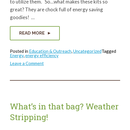
to utilize them. So…what makes these kits so
great? They are chock full of energy saving
goodies! …
READ MORE
Posted in
Education & Outreach
,
Uncategorized
Tagged
Energy
,
energy efficiency
on
Leave a Comment
What’s
in
that
bag?
Caulk!
What’s in that bag? Weather
Stripping!