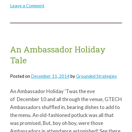
on
Leave a Comment
Thank
You!
An Ambassador Holiday
Tale
Posted on
December 11, 2014
by
Grounded Strategies
An Ambassador Holiday 'Twas the eve
of December 10 and all through the venue, GTECH
Ambassadors shuffled in, bearing dishes to add to
the menu. An old-fashioned potluck was all that
was promised, But, boy oh boy, were those
Ambassadors in attendance astonished! See there