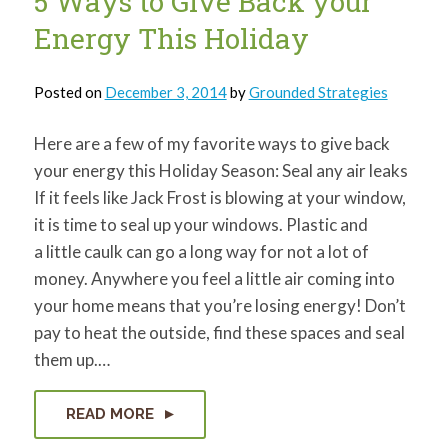
5 Ways to Give Back your
Energy This Holiday
Posted on
December 3, 2014
by
Grounded Strategies
Here are a few of my favorite ways to give back
your energy this Holiday Season: Seal any air leaks
If it feels like Jack Frost is blowing at your window,
it is time to seal up your windows. Plastic and
a little caulk can go a long way for not a lot of
money. Anywhere you feel a little air coming into
your home means that you’re losing energy! Don’t
pay to heat the outside, find these spaces and seal
them up.…
READ MORE