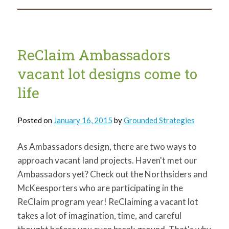
New
Resource
Page
ReClaim Ambassadors
vacant lot designs come to
life
Posted on
January 16, 2015
by
Grounded Strategies
As Ambassadors design, there are two ways to
approach vacant land projects. Haven't met our
Ambassadors yet? Check out the Northsiders and
McKeesporters who are participating in the
ReClaim program year! ReClaiming a vacant lot
takes a lot of imagination, time, and careful