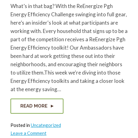
for:
SEARCH
What’s in that bag? With the ReEnergize Pgh
Energy Efficiency Challenge swinging into full gear,
here’s an insider's look at what participants are
working with. Every household that signs up to be a
part of the competition receives a ReEnergize Pgh
Energy Efficiency toolkit! Our Ambassadors have
been hard at work getting these out into their
neighborhoods, and encouraging their neighbors
to utilize them.This week we're diving into those
Energy Efficiency toolkits and taking a closer look
at the energy saving…
READ MORE
Posted in
Uncategorized
on
Leave a Comment
What’s