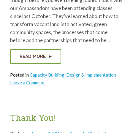
thought before you even break ground. That's why
our Ambassadors have been attending classes
since last October. They’ve learned about how to
transform vacant land into activated, green
community spaces, the processes that come
before and the partnerships that need to be…
READ MORE
Posted in
Capacity Building
,
Design & Implementation
on
Leave a Comment
ReClaim
Ambassadors
vacant
lot
designs
come
to
Thank You!
life