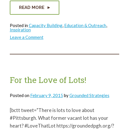
READ MORE
Posted in
Capacity Building
,
Education & Outreach
,
Inspiration
on
Leave a Comment
Community
Leaders
in
McKeesport
talk
the
future
of
youth
For the Love of Lots!
Posted on
February 9, 2015
by
Grounded Strategies
[bctt tweet="There is lots to love about
#Pittsburgh. What former vacant lot has your
heart? #LoveThatLot https://groundedpgh.org/?