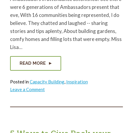
were 6 generations of Ambassadors present that
eve, With 16 communities being represented, I do
believe. They chatted and laughed -- sharing
stories and tips aplenty, About building gardens,
comfy homes and filling lots that were empty. Miss
Lisa…
READ MORE
Posted in
Capacity Building
,
Inspiration
on
Leave a Comment
An
Ambassador
Holiday
Tale