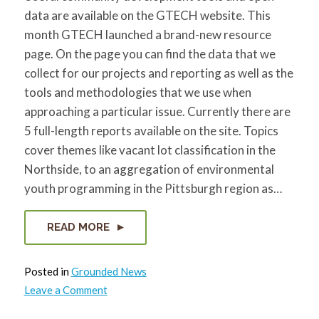
data are available on the GTECH website. This
month GTECH launched a brand-new resource
page. On the page you can find the data that we
collect for our projects and reporting as well as the
tools and methodologies that we use when
approaching a particular issue. Currently there are
5 full-length reports available on the site. Topics
cover themes like vacant lot classification in the
Northside, to an aggregation of environmental
youth programming in the Pittsburgh region as…
READ MORE
Posted in
Grounded News
on
Leave a Comment
GTECH
Launches