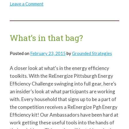
on
Leave a Comment
What’s
in
that
bag?
Weather
Stripping!
What’s in that bag?
Posted on
February 23, 2015
by
Grounded Strategies
A closer look at what's in the energy efficiency
toolkits. With the ReEnergize Pittsburgh Energy
Efficiency Challenge swinging into full gear, here’s
an insider’s look at what participants are working
with. Every household that signs up to be a part of
the competition receives a ReEnergize Pgh Energy
Efficiency kit! Our Ambassadors have been hard at
work getting these useful tools into the hands of