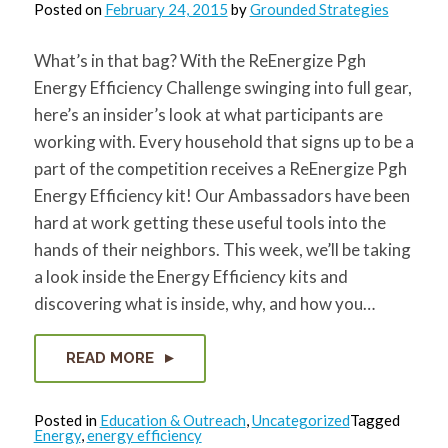
Posted on
February 24, 2015
by
Grounded Strategies
What’s in that bag? With the ReEnergize Pgh
Energy Efficiency Challenge swinging into full gear,
here’s an insider’s look at what participants are
working with. Every household that signs up to be a
part of the competition receives a ReEnergize Pgh
Energy Efficiency kit! Our Ambassadors have been
hard at work getting these useful tools into the
hands of their neighbors. This week, we’ll be taking
a look inside the Energy Efficiency kits and
discovering what is inside, why, and how you…
READ MORE
Posted in
Education & Outreach
,
Uncategorized
Tagged
Energy
,
energy efficiency