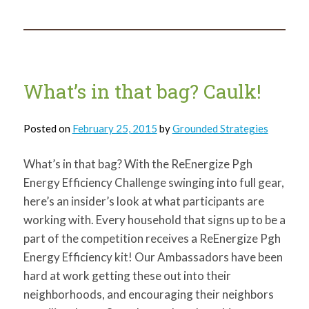
in
that
bag?
Outlet
Caps
and
more!
What’s in that bag? Caulk!
Posted on
February 25, 2015
by
Grounded Strategies
What’s in that bag? With the ReEnergize Pgh
Energy Efficiency Challenge swinging into full gear,
here’s an insider’s look at what participants are
working with. Every household that signs up to be a
part of the competition receives a ReEnergize Pgh
Energy Efficiency kit! Our Ambassadors have been
hard at work getting these out into their
neighborhoods, and encouraging their neighbors