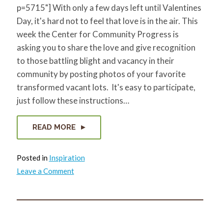
p=5715"] With only a few days left until Valentines
Day, it's hard not to feel that love is in the air. This
week the Center for Community Progress is
asking you to share the love and give recognition
to those battling blight and vacancy in their
community by posting photos of your favorite
transformed vacant lots. It's easy to participate,
just follow these instructions…
READ MORE
Posted in
Inspiration
on
Leave a Comment
For
the
Love
of
Lots!