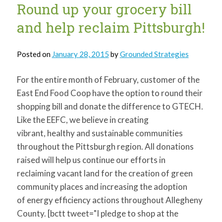
Round up your grocery bill
and help reclaim Pittsburgh!
Posted on
January 28, 2015
by
Grounded Strategies
For the entire month of February, customer of the
East End Food Coop have the option to round their
shopping bill and donate the difference to GTECH.
Like the EEFC, we believe in creating
vibrant, healthy and sustainable communities
throughout the Pittsburgh region. All donations
raised will help us continue our efforts in
reclaiming vacant land for the creation of green
community places and increasing the adoption
of energy efficiency actions throughout Allegheny
County. [bctt tweet="I pledge to shop at the