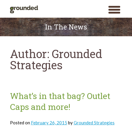
toggle
menu
Skip
to
In The News
content
Author:
Grounded
Strategies
What’s in that bag? Outlet
Caps and more!
Posted on
February 26, 2015
by
Grounded Strategies
Search