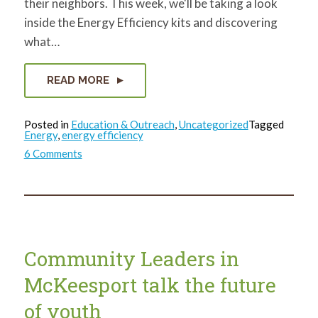
their neighbors. This week, we'll be taking a look
inside the Energy Efficiency kits and discovering
what…
READ MORE
Posted in
Education & Outreach
,
Uncategorized
Tagged
Energy
,
energy efficiency
on
6 Comments
What’s
in
that
bag?
Community Leaders in
McKeesport talk the future
of youth