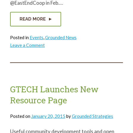
@EastEndCoop in Feb.…
READ MORE
Posted in
Events
,
Grounded News
on
Leave a Comment
Round
up
your
grocery
bill
and
help
reclaim
Pittsburgh!
GTECH Launches New
Resource Page
Posted on
January 20, 2015
by
Grounded Strategies
Useful community development tools and open