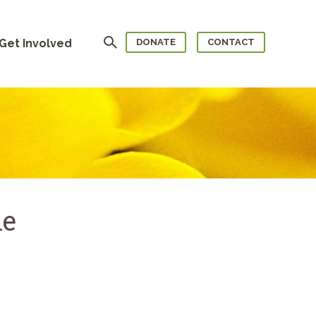
Search
Get Involved
DONATE
CONTACT
le