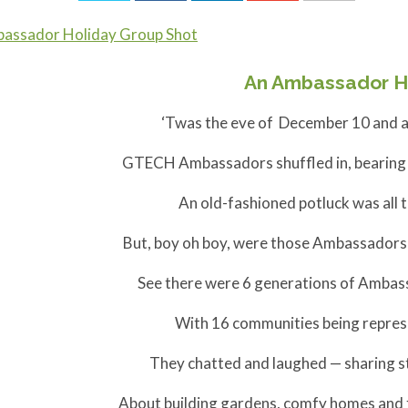
An Ambassador H
‘Twas the eve of December 10 and al
GTECH Ambassadors shuffled in, bearing d
An old-fashioned potluck was all 
But, boy oh boy, were those Ambassadors 
See there were 6 generations of Ambass
With 16 communities being represe
They chatted and laughed — sharing st
About building gardens, comfy homes and fi