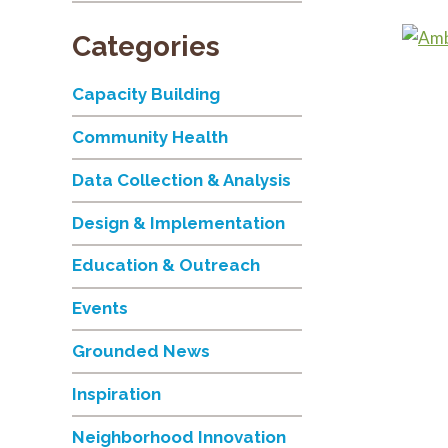
Categories
Capacity Building
Community Health
Data Collection & Analysis
Design & Implementation
Education & Outreach
Events
Grounded News
Inspiration
Neighborhood Innovation