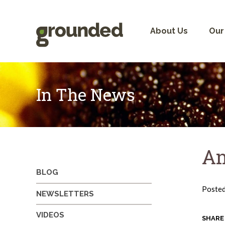
Skip
to
content
About Us
Our
In The News
An
BLOG
Poste
NEWSLETTERS
VIDEOS
SHARE