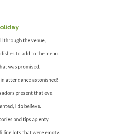
oliday
l through the venue,
ishes to add to the menu.
that was promised,
in attendance astonished!
adors present that eve,
nted, I do believe.
ories and tips aplenty,
lling lots that were empty.