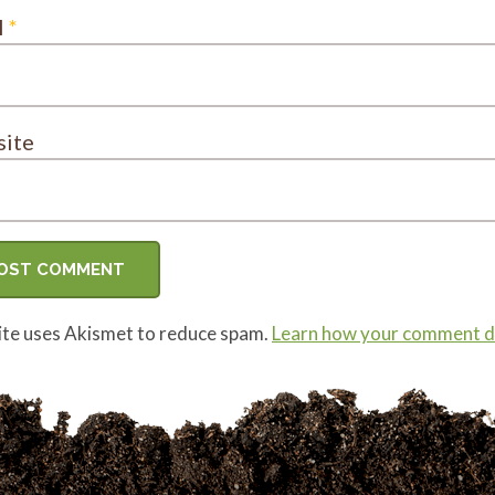
l
*
ite
site uses Akismet to reduce spam.
Learn how your comment da