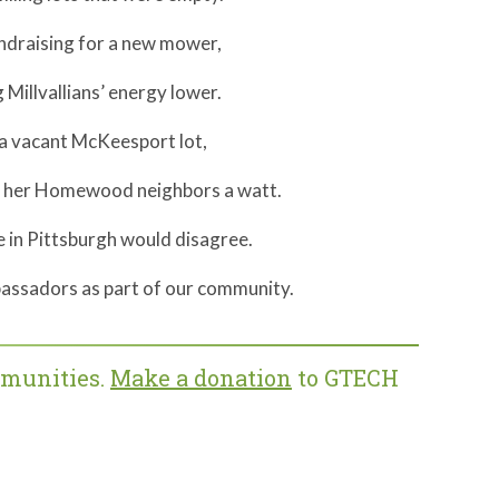
ndraising for a new mower,
Millvallians’ energy lower.
a vacant McKeesport lot,
e her Homewood neighbors a watt.
in Pittsburgh would disagree.
assadors as part of our community.
mmunities.
Make a donation
to GTECH