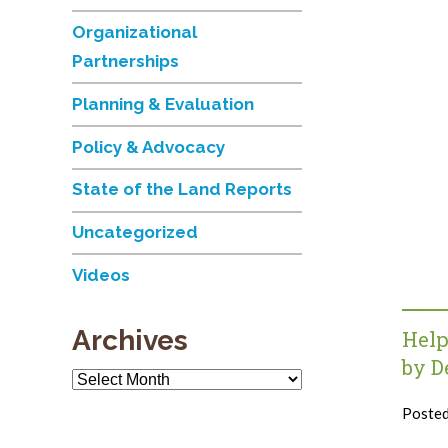
Organizational
Partnerships
Planning & Evaluation
Policy & Advocacy
State of the Land Reports
Uncategorized
Videos
Archives
Help
by D
Archives
Posted