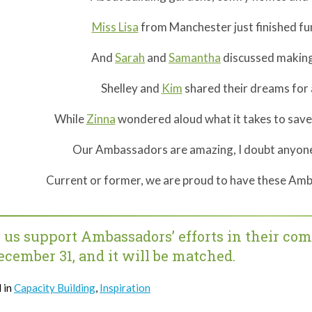
Miss Lisa
from Manchester just finished fu
And
Sarah
and
Samantha
discussed making 
Shelley and
Kim
shared their dreams for 
While
Zinna
wondered aloud what it takes to sav
Our Ambassadors are amazing, I doubt anyone 
Current or former, we are proud to have these Amb
 us support Ambassadors’ efforts in their co
ecember 31, and it will be matched.
 in
Capacity Building
,
Inspiration