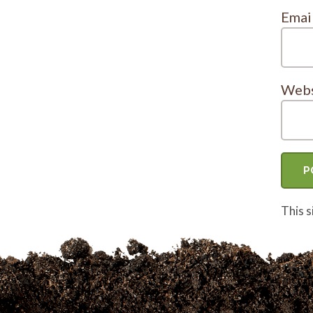
Emai
Webs
This 