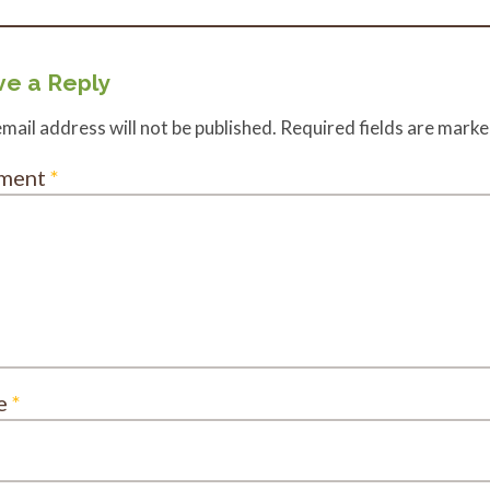
e a Reply
mail address will not be published.
Required fields are mark
ment
*
e
*