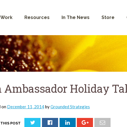
 Work
Resources
In The News
Store
 Ambassador Holiday Ta
d on
December 11, 2014
by
Grounded Strategies
 THIS POST