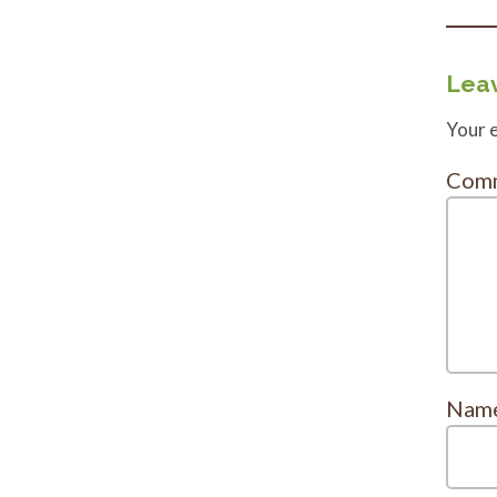
Leav
Your e
Com
Nam