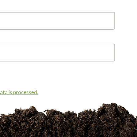
ta is processed.