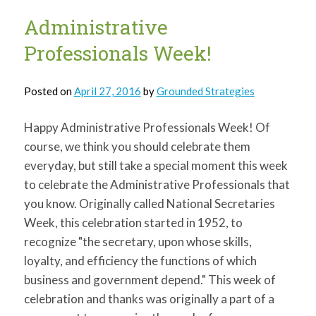
3rd
graders….
Administrative
Professionals Week!
Posted on
April 27, 2016
by
Grounded Strategies
Happy Administrative Professionals Week! Of
course, we think you should celebrate them
everyday, but still take a special moment this week
to celebrate the Administrative Professionals that
you know. Originally called National Secretaries
Week, this celebration started in 1952, to
recognize "the secretary, upon whose skills,
loyalty, and efficiency the functions of which
business and government depend." This week of
celebration and thanks was originally a part of a