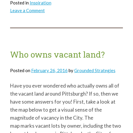
Posted in
Inspiration
on
Leave a Comment
International
Women’s
Day
Who owns vacant land?
Posted on
February 26, 2016
by
Grounded Strategies
Have you ever wondered who actually owns all of
the vacant land around Pittsburgh? If so, then we
have some answers for you! First, take a look at
the map below to get a visual sense of the
magnitude of vacancy in the City. The
map marks vacant lots by owner, including the two