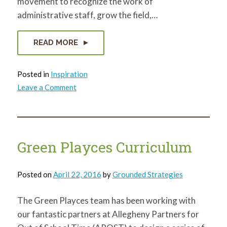
movement to recognize the work of
administrative staff, grow the field,…
READ MORE
Posted in
Inspiration
on
Leave a Comment
Administrative
Professionals
Week!
Green Playces Curriculum
Posted on
April 22, 2016
by
Grounded Strategies
The Green Playces team has been working with
our fantastic partners at Allegheny Partners for