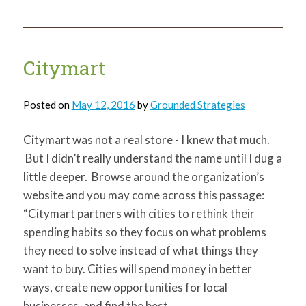
Mobile
Workshop
Recap
Citymart
Posted on
May 12, 2016
by
Grounded Strategies
Citymart was not a real store - I knew that much.
But I didn’t really understand the name until I dug a
little deeper. Browse around the organization’s
website and you may come across this passage:
“Citymart partners with cities to rethink their
spending habits so they focus on what problems
they need to solve instead of what things they
want to buy. Cities will spend money in better
ways, create new opportunities for local
businesses, and find the best…