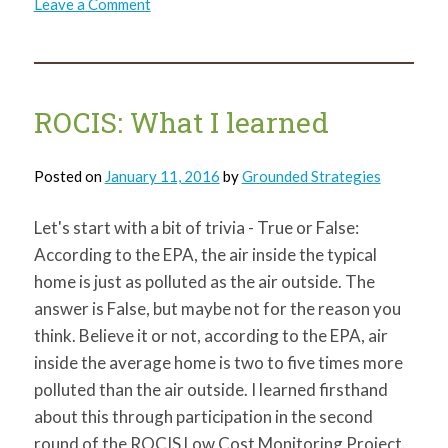
on
Leave a Comment
Share
the
Love
on
Valentine’s
Day
ROCIS: What I learned
Posted on
January 11, 2016
by
Grounded Strategies
Let's start with a bit of trivia - True or False:
According to the EPA, the air inside the typical
home is just as polluted as the air outside. The
answer is False, but maybe not for the reason you
think. Believe it or not, according to the EPA, air
inside the average home is two to five times more
polluted than the air outside. I learned firsthand
about this through participation in the second
round of the ROCIS Low Cost Monitoring Project.