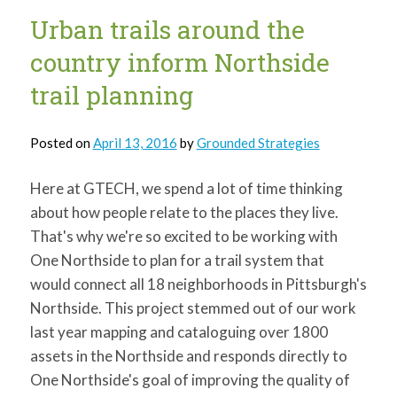
Urban trails around the
country inform Northside
trail planning
Posted on
April 13, 2016
by
Grounded Strategies
Here at GTECH, we spend a lot of time thinking
about how people relate to the places they live.
That's why we're so excited to be working with
One Northside to plan for a trail system that
would connect all 18 neighborhoods in Pittsburgh's
Northside. This project stemmed out of our work
last year mapping and cataloguing over 1800
assets in the Northside and responds directly to
One Northside's goal of improving the quality of