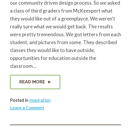
our community driven design process. So we asked
a class of third graders from McKeesport what
they would like out of a greenplayce. We weren't
really sure what we would get back. The results
were pretty tremendous. We got letters from each
student, and pictures from some. They described
classes they would like to have outside,
opportunities for education outside the
classroom…
READ MORE
Posted in
Inspiration
on
Leave a Comment
We
asked
a
bunch
of