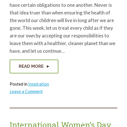
have certain obligations to one another. Never is
that idea truer than when ensuring the health of
the world our children will live in long after we are
gone. This week, let us treat every child as if they
are our own by accepting our responsibilities to
leave them with a healthier, cleaner planet than we
have, and let us continue…
READ MORE
Posted in
Inspiration
on
Leave a Comment
Healthy
Neighborhoods,
Healthy
You
International Women’s Day