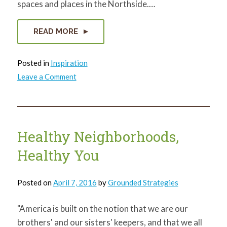
spaces and places in the Northside.…
READ MORE
Posted in
Inspiration
on
Leave a Comment
Urban
trails
around
the
country
inform
Northside
Healthy Neighborhoods,
trail
planning
Healthy You
Posted on
April 7, 2016
by
Grounded Strategies
"America is built on the notion that we are our
brothers' and our sisters' keepers, and that we all