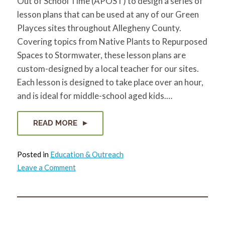
Out of School Time (APOST) to design a series of
lesson plans that can be used at any of our Green
Playces sites throughout Allegheny County.
Covering topics from Native Plants to Repurposed
Spaces to Stormwater, these lesson plans are
custom-designed by a local teacher for our sites.
Each lesson is designed to take place over an hour,
and is ideal for middle-school aged kids.…
READ MORE
Posted in
Education & Outreach
on
Leave a Comment
Green
Playces
Curriculum