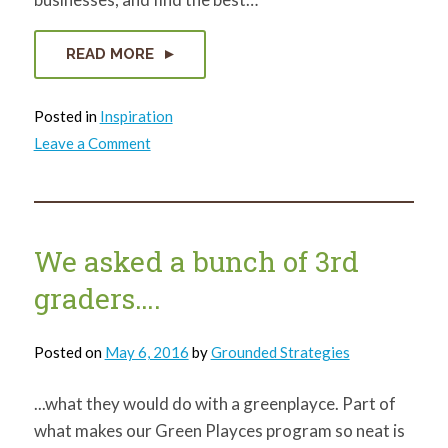
READ MORE
Posted in
Inspiration
on
Leave a Comment
Citymart
We asked a bunch of 3rd
graders….
Posted on
May 6, 2016
by
Grounded Strategies
...what they would do with a greenplayce. Part of
what makes our Green Playces program so neat is