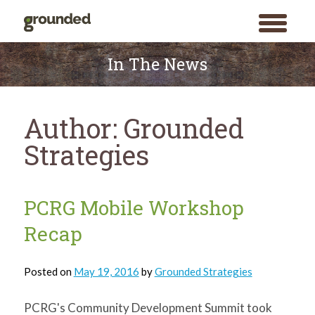
toggle
menu
Skip
to
In The News
content
Author:
Grounded
Strategies
PCRG Mobile Workshop
Recap
Posted on
May 19, 2016
by
Grounded Strategies
PCRG's Community Development Summit took
Search