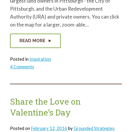
largest land owners in Pittsburgh - the City of
Pittsburgh, and the Urban Redevelopment
Authority (URA) and private owners. You can click
on the map for a larger, zoom-able…
READ MORE
Posted in
Inspiration
on
4 Comments
Who
owns
vacant
land?
Share the Love on
Valentine’s Day
Posted on
February 12, 2016
by
Grounded Strategies