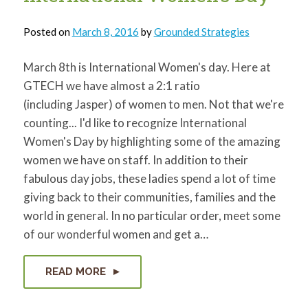
Posted on
March 8, 2016
by
Grounded Strategies
March 8th is International Women's day. Here at
GTECH we have almost a 2:1 ratio
(including Jasper) of women to men. Not that we're
counting... I'd like to recognize International
Women's Day by highlighting some of the amazing
women we have on staff. In addition to their
fabulous day jobs, these ladies spend a lot of time
giving back to their communities, families and the
world in general. In no particular order, meet some
of our wonderful women and get a…
READ MORE