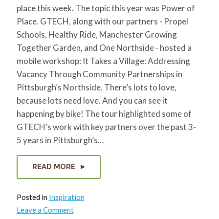
for:
SEARCH
place this week. The topic this year was Power of
Place. GTECH, along with our partners - Propel
Schools, Healthy Ride, Manchester Growing
Together Garden, and One Northside - hosted a
mobile workshop: It Takes a Village: Addressing
Vacancy Through Community Partnerships in
Pittsburgh’s Northside. There’s lots to love,
because lots need love. And you can see it
happening by bike! The tour highlighted some of
GTECH’s work with key partners over the past 3-
5 years in Pittsburgh’s…
READ MORE
Posted in
Inspiration
on
Leave a Comment
PCRG