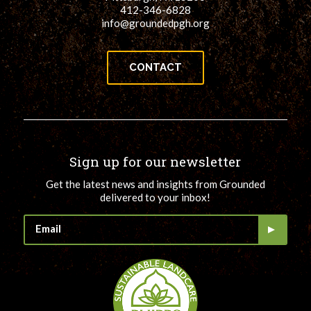
412-346-6828
info@groundedpgh.org
CONTACT
Sign up for our newsletter
Get the latest news and insights from Grounded
delivered to your inbox!