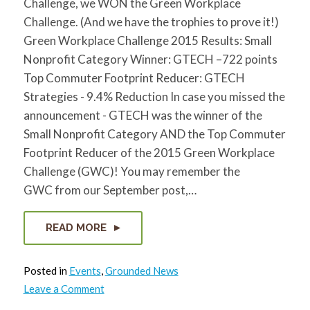
Challenge, we WON the Green Workplace
Challenge. (And we have the trophies to prove it!)
Green Workplace Challenge 2015 Results: Small
Nonprofit Category Winner: GTECH –722 points
Top Commuter Footprint Reducer: GTECH
Strategies - 9.4% Reduction In case you missed the
announcement - GTECH was the winner of the
Small Nonprofit Category AND the Top Commuter
Footprint Reducer of the 2015 Green Workplace
Challenge (GWC)! You may remember the
GWC from our September post,…
READ MORE
Posted in
Events
,
Grounded News
on
Leave a Comment
GTECH
wins