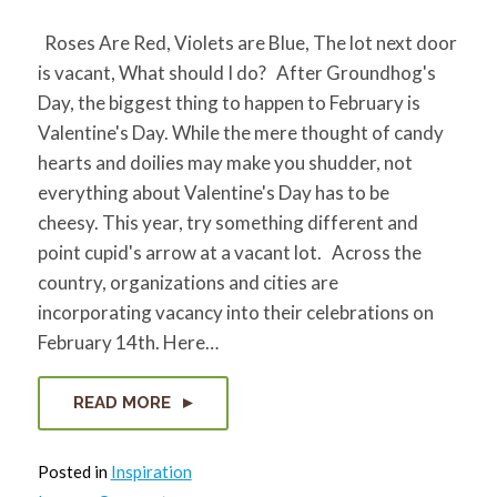
Roses Are Red, Violets are Blue, The lot next door
is vacant, What should I do? After Groundhog's
Day, the biggest thing to happen to February is
Valentine's Day. While the mere thought of candy
hearts and doilies may make you shudder, not
everything about Valentine's Day has to be
cheesy. This year, try something different and
point cupid's arrow at a vacant lot. Across the
country, organizations and cities are
incorporating vacancy into their celebrations on
February 14th. Here…
READ MORE
Posted in
Inspiration