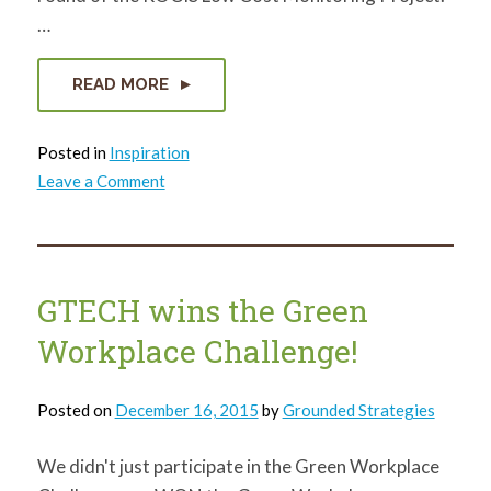
…
READ MORE
Posted in
Inspiration
on
Leave a Comment
ROCIS:
What
I
learned
GTECH wins the Green
Workplace Challenge!
Posted on
December 16, 2015
by
Grounded Strategies
We didn't just participate in the Green Workplace