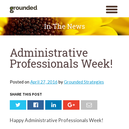
toggle
menu
Skip
to
In The News
content
Administrative
Professionals Week!
Posted on
April 27, 2016
by
Grounded Strategies
SHARE THIS POST
Happy Administrative Professionals Week!
Search