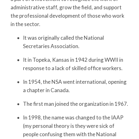
administrative staff, grow the field, and support
the professional development of those who work
in the sector.
It was originally called the National
Secretaries Association.
It in Topeka, Kansas in 1942 during WWII in
response to a lack of skilled office workers.
In 1954, the NSA went international, opening
a chapter in Canada.
The first man joined the organization in 1967.
In 1998, the name was changed to the IAAP
(my personal theory is they were sick of
people confusing them with the National