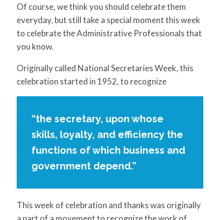
for:
SEARCH
Of course, we think you should celebrate them
everyday, but still take a special moment this week
to celebrate the Administrative Professionals that
you know.
Originally called National Secretaries Week, this
celebration started in 1952, to recognize
“the secretary, upon whose
skills, loyalty, and efficiency the
functions of which business and
government depend.”
This week of celebration and thanks was originally
a part of a movement to recognize the work of