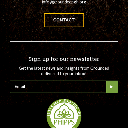
info@groundedpgh.org
CONTACT
Sign up for our newsletter
Get the latest news and insights from Grounded
delivered to your inbox!