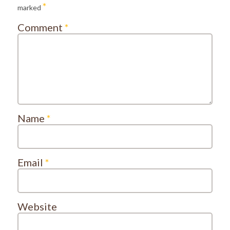
*
marked
Comment
*
Name
*
Email
*
Website