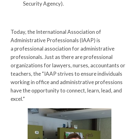
Security Agency).
Today, the International Association of
Administrative Professionals (IAAP) is
a professional association for administrative
professionals. Just as there are professional
organizations for lawyers, nurses, accountants or
teachers, the
“IAAP strives to ensure individuals
working in office and administrative professions
have the opportunity to connect, learn, lead, and
excel.”