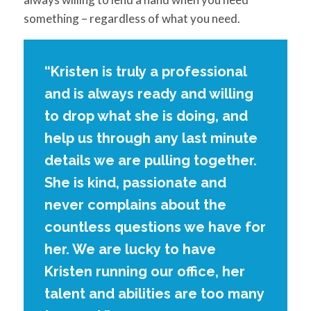
something – regardless of what you need.
“Kristen is truly a professional
and is always ready and willing
to drop what she is doing, and
help us through any last minute
details we are pulling together.
She is kind, passionate and
never complains about the
countless questions we have for
her. We are lucky to have
Kristen running our office, her
talent and abilities are too many