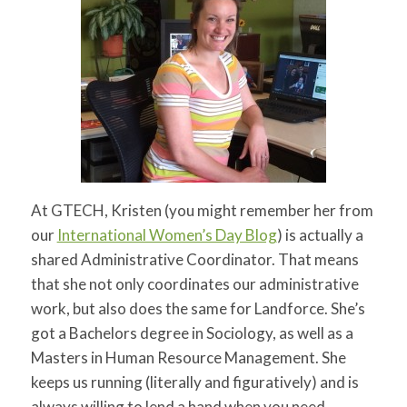
At GTECH, Kristen (you might remember her from
our
International Women’s Day Blog
) is actually a
shared Administrative Coordinator. That means
that she not only coordinates our administrative
work, but also does the same for Landforce. She’s
got a Bachelors degree in Sociology, as well as a
Masters in Human Resource Management. She
keeps us running (literally and figuratively) and is
always willing to lend a hand when you need