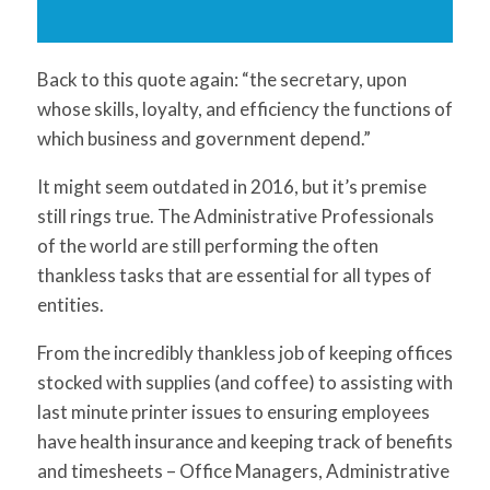
Back to this quote again: “the secretary, upon
whose skills, loyalty, and efficiency the functions of
which business and government depend.”
It might seem outdated in 2016, but it’s premise
still rings true. The Administrative Professionals
of the world are still performing the often
thankless tasks that are essential for all types of
entities.
From the incredibly thankless job of keeping offices
stocked with supplies (and coffee) to assisting with
last minute printer issues to ensuring employees
have health insurance and keeping track of benefits
and timesheets – Office Managers, Administrative