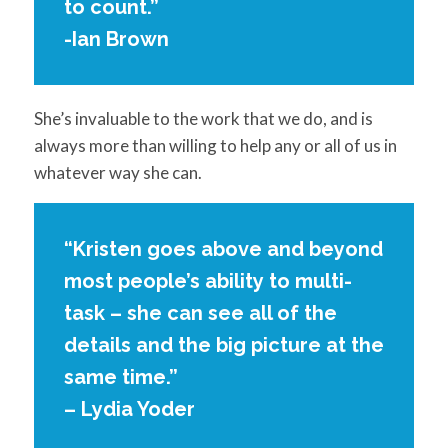
to count.”
-Ian Brown
She’s invaluable to the work that we do, and is
always more than willing to help any or all of us in
whatever way she can.
“Kristen goes above and beyond
most people’s ability to multi-
task – she can see all of the
details and the big picture at the
same time.”
– Lydia Yoder