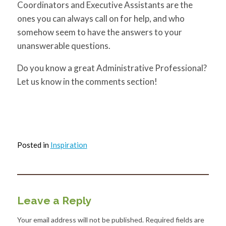
Coordinators and Executive Assistants are the
ones you can always call on for help, and who
somehow seem to have the answers to your
unanswerable questions.
Do you know a great Administrative Professional?
Let us know in the comments section!
Posted in
Inspiration
Leave a Reply
Your email address will not be published.
Required fields are