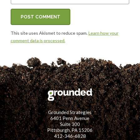
This site uses Akismet to reduce spam.
Learn how your
comment data is processed.
Grounded Strategies
6401 Penn Avenue
Suite 300
Pittsburgh, PA 15206
412-346-6828