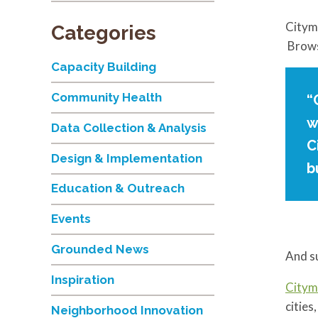
Cityma
Categories
Brows
Capacity Building
Community Health
“
w
Data Collection & Analysis
C
Design & Implementation
b
Education & Outreach
Events
Grounded News
And s
Inspiration
Citym
cities
Neighborhood Innovation