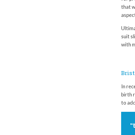
that w
aspect
Ultima
suit s
with m
Brist
In rec
birth 
to add
“