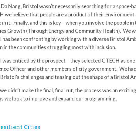
 Da Nang, Bristol wasn’t necessarily searching for a space-b
 we believe that people are a product of their environment
 in it. Finally, and this is key – when you involve the people 
es Growth (Through Energy and Community Health). We were 
l has been confronting by working with a diverse Bristol Am
n in the communities struggling most with inclusion.
l was enticed by the prospect – they selected GTECH as one of
ence Officer and other members of city government. We had a
Bristol’s challenges and teasing out the shape of a Bristol
we didn’t make the final, final cut, the process was an exciti
as we look to improve and expand our programming.
esilient Cities