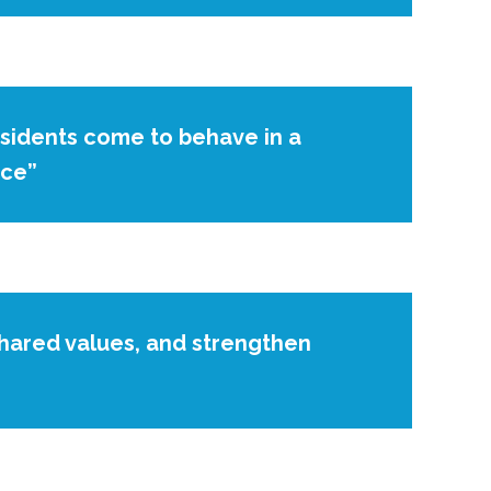
esidents come to behave in a
ace”
shared values, and strengthen