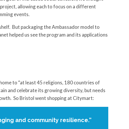
project, allowing each to focus on a different
amming events.
t shelf. But packaging the Ambassador model to
planet helped us see the program and its applications
home to “at least 45 religions, 180 countries of
in and celebrate its growing diversity, but needs
owth. So Bristol went shopping at Citymart:
nging and community resilience.”