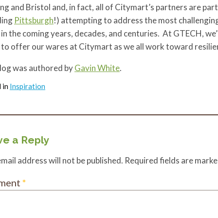
g and Bristol and, in fact, all of Citymart’s partners are par
ding
Pittsburgh
!) attempting to address the most challengin
in the coming years, decades, and centuries. At GTECH, we’r
to offer our wares at Citymart as we all work toward resili
blog was authored by
Gavin White
.
 in
Inspiration
e a Reply
mail address will not be published.
Required fields are mark
ment
*