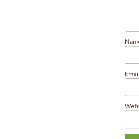
Nam
Emai
Webs