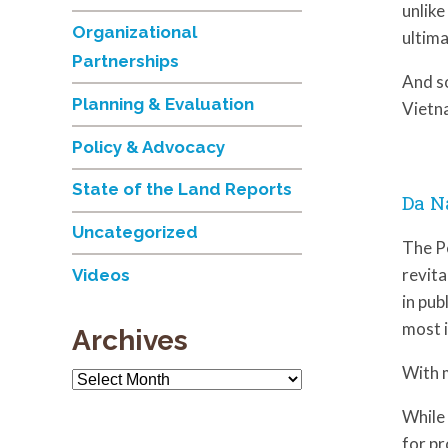
unlike
Organizational
ultima
Partnerships
And s
Planning & Evaluation
Vietna
Policy & Advocacy
State of the Land Reports
Da N
Uncategorized
The P
revita
Videos
in pub
most i
Archives
With 
Archives
While 
for pr