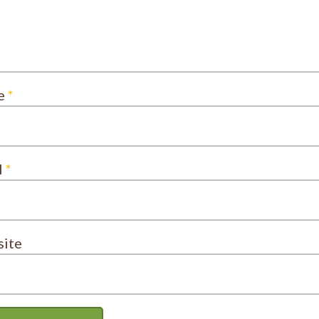
e
*
l
*
ite