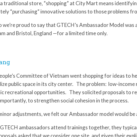
 a traditional store, “shopping” at City Mart means identify
tely “purchasing” innovative solutions to those problems f
o we’re proud to say that GTECH’s Ambassador Model was a
m and Bristol, England —for a limited time only.
ang
eople’s Committee of Vietnam went shopping for ideas to h
lize public space in its city center. The problem: low-income 
lic recreational opportunities. They solicited proposals to r
mportantly, to strengthen social cohesion in the process.
minor adjustments, we felt our Ambassador model would be a 
GTECH ambassadors attend trainings together, they typicall
oposals asked that we consider one site, and given their expl