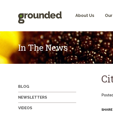
Skip
to
content
About Us
Our
In The News
Ci
BLOG
Poste
NEWSLETTERS
VIDEOS
SHARE