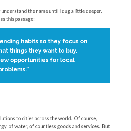
 understand the name until I dug a little deeper.
ss this passage:
spending habits so they focus on
at things they want to buy.
new opportunities for local
 problems.”
lutions to cities across the world. Of course,
ergy, of water, of countless goods and services. But