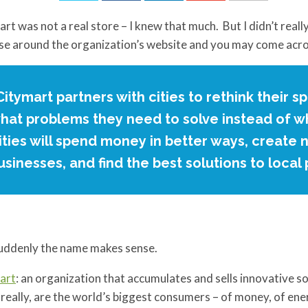
rt was not a real store – I knew that much. But I didn’t really
e around the organization’s website and you may come acro
Citymart partners with cities to rethink their 
hat problems they need to solve instead of wh
ities will spend money in better ways, create 
usinesses, and find the best solutions to local
uddenly the name makes sense.
art
: an organization that accumulates and sells innovative so
, really, are the world’s biggest consumers – of money, of en