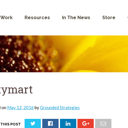
 Work
Resources
In The News
Store
tymart
d on
May 12, 2016
by
Grounded Strategies
 THIS POST