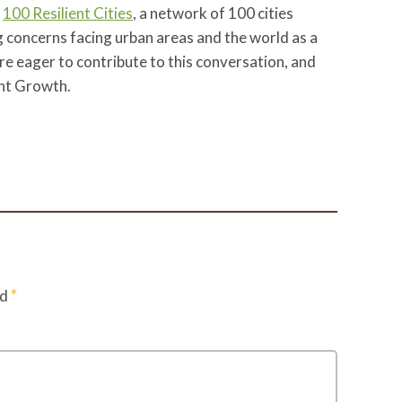
t
100 Resilient Cities
, a network of 100 cities
g concerns facing urban areas and the world as a
e eager to contribute to this conversation, and
ent Growth.
*
ed