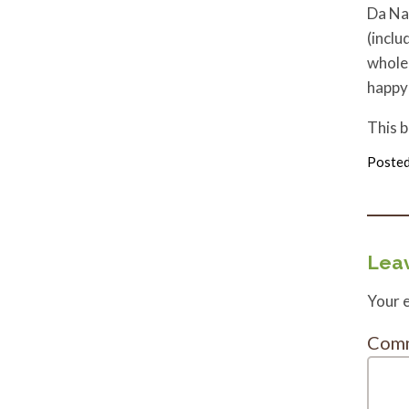
Da Nan
(inclu
whole 
happy 
This 
Posted
Leav
Your e
Com