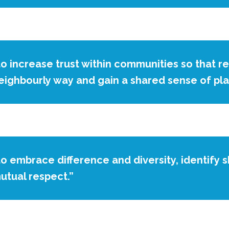
to increase trust within communities so that r
eighbourly way and gain a shared sense of pl
to embrace difference and diversity, identify 
utual respect.”