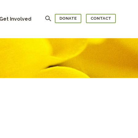
Search
Get Involved
DONATE
CONTACT