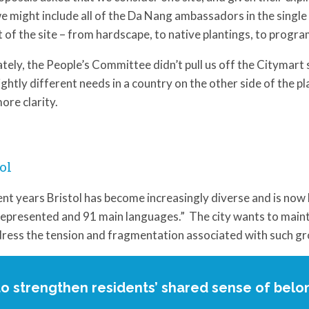
e might include all of the Da Nang ambassadors in the single 
 of the site – from hardscape, to native plantings, to progr
tely, the People’s Committee didn’t pull us off the Citymar
lightly different needs in a country on the other side of the 
ore clarity.
ol
ent years Bristol has become increasingly diverse and is now 
represented and 91 main languages.” The city wants to mainta
ress the tension and fragmentation associated with such gr
to strengthen residents’ shared sense of belo