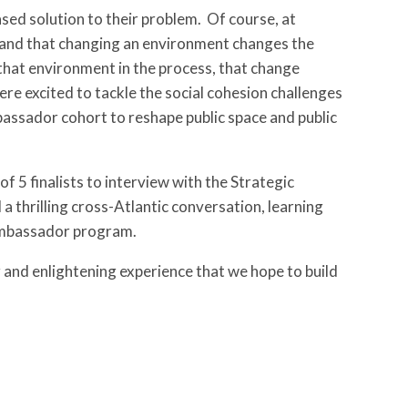
ased solution to their problem. Of course, at
 and that changing an environment changes the
in that environment in the process, that change
excited to tackle the social cohesion challenges
bassador cohort to reshape public space and public
 5 finalists to interview with the Strategic
 thrilling cross-Atlantic conversation, learning
 Ambassador program.
ng and enlightening experience that we hope to build