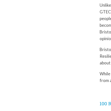
Unlike
GTECH
people
becom
Bristo
opinio
Bristo
Resili
about 
While 
from 
100 R