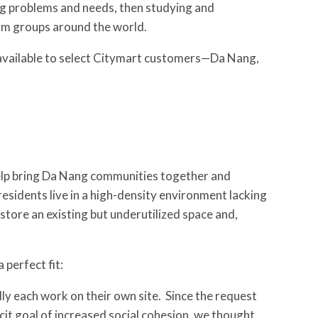
ing problems and needs, then studying and
rom groups around the world.
vailable to select Citymart customers—Da Nang,
elp bring Da Nang communities together and
residents live in a high-density environment lacking
estore an existing but underutilized space and,
perfect fit:
y each work on their own site. Since the request
icit goal of increased social cohesion, we thought