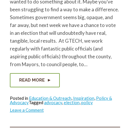
wanted to do something about it. Maybe you’ve
for:
SEARCH
been struggling to find a way to make a difference.
Sometimes government seems big, opaque, and
far away, but next week we have a chance to vote
in an election that will undoubtedly have real,
tangible, local results. At GTECH, we work
regularly with fantastic public officials (and
aspiring public officials) throughout the county,
from Mayors, to council people, to…
READ MORE
Posted in
Education & Outreach
,
Inspiration
,
Policy &
Advocacy
Tagged
advocacy
,
election
,
policy
on
Leave a Comment
Get
The
Election
Choices