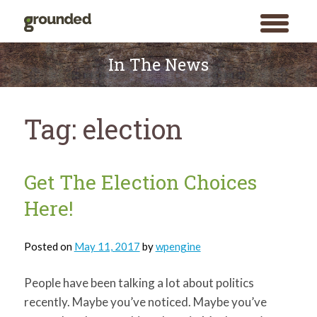
toggle
menu
Skip
to
In The News
content
Tag:
election
Get The Election Choices
Here!
Posted on
May 11, 2017
by
wpengine
People have been talking a lot about politics
recently. Maybe you’ve noticed. Maybe you’ve
Search