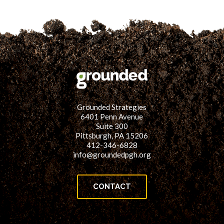
Here!
Grounded Strategies
6401 Penn Avenue
Suite 300
Pittsburgh, PA 15206
412-346-6828
info@groundedpgh.org
CONTACT