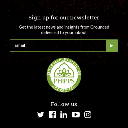
Sign up for our newsletter
Get the latest news and insights from Grounded
delivered to your inbox!
Follow us
Twitter
Facebook
LinkedIn
YouTube
Instagram