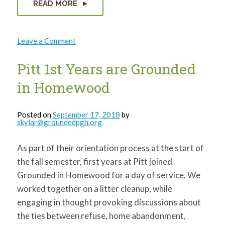
READ MORE
on
Leave a Comment
Knoxville
Green
Playces
Pitt 1st Years are Grounded
Dedication
Ceremony
in Homewood
Posted on
September 17, 2018
by
skylar@groundedpgh.org
As part of their orientation process at the start of
the fall semester, first years at Pitt joined
Grounded in Homewood for a day of service. We
worked together on a litter cleanup, while
engaging in thought provoking discussions about
the ties between refuse, home abandonment,