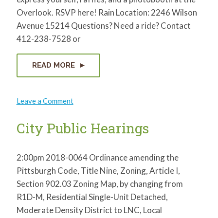
for:
SEARCH
Overlook. RSVP here! Rain Location: 2246 Wilson
Avenue 15214 Questions? Need a ride? Contact
412-238-7528 or
READ MORE
on
Leave a Comment
PERRY
HILLTOP
CITIZENS
City Public Hearings
COUNCIL:
Launch
Party
2:00pm 2018-0064 Ordinance amending the
Pittsburgh Code, Title Nine, Zoning, Article I,
Section 902.03 Zoning Map, by changing from
R1D-M, Residential Single-Unit Detached,
Moderate Density District to LNC, Local