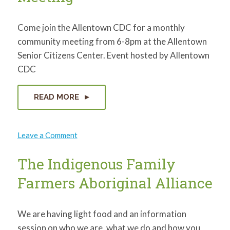
Come join the Allentown CDC for a monthly
community meeting from 6-8pm at the Allentown
Senior Citizens Center. Event hosted by Allentown
CDC
READ MORE
on
Leave a Comment
Allentown
Community
Meeting
The Indigenous Family
Farmers Aboriginal Alliance
We are having light food and an information
session on who we are, what we do and how you