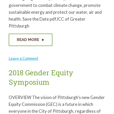
government to combat climate change, promote
sustainable energy and protect our water, air and
health. Save the Date pdfJCC of Greater
Pittsburgh
READ MORE
on
Leave a Comment
Protecting
Our
Communities:
2018 Gender Equity
Environmental
Challenges
Symposium
from
Fossil
Fuel
Extraction
in
OVERVIEW The vision of Pittsburgh’s new Gender
SWPA
Equity Commission (GEC) is a future in which
everyone in the City of Pittsburgh, regardless of