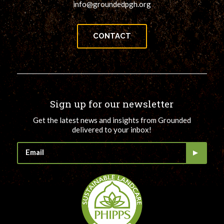
info@groundedpgh.org
CONTACT
Sign up for our newsletter
Get the latest news and insights from Grounded
delivered to your inbox!