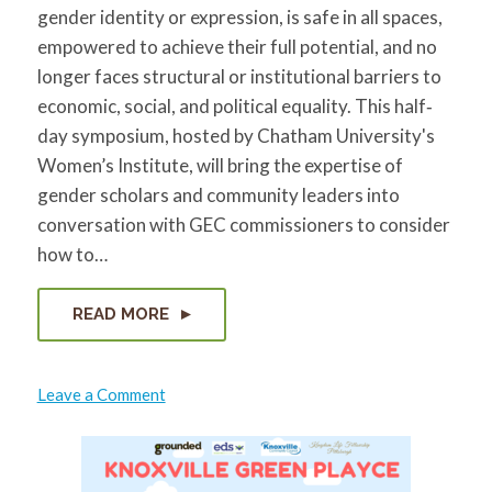
gender identity or expression, is safe in all spaces,
empowered to achieve their full potential, and no
longer faces structural or institutional barriers to
economic, social, and political equality. This half‐
day symposium, hosted by Chatham University's
Women’s Institute, will bring the expertise of
gender scholars and community leaders into
conversation with GEC commissioners to consider
how to…
READ MORE
on
Leave a Comment
2018
Gender
Equity
Symposium