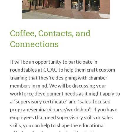
Coffee, Contacts, and
Connections
It will be an opportunity to participate in
roundtables at CCAC to help them craft custom
training that they’re designing with chamber
members in mind. We will be discussing your
workforce development needs as it might apply to
a “supervisory certificate” and “sales-focused
program/seminar/course/workshop”. If you have
employees that need supervisory skills or sales
skills, you can help to shape the educational