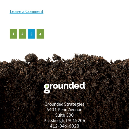
on
Leave a Comment
Geared
Up
and
Grounded:
Bike
1
2
3
4
Tour
&
Block
Party
Grounded Strategies
6401 Penn Avenue
Suite 300
Pittsburgh, PA 15206
412-346-6828