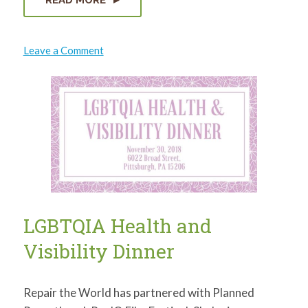
on
Leave a Comment
DAIRY
DISTRICT
PAVILION
LIGHT
UP
NIGHT
LGBTQIA Health and
Visibility Dinner
Repair the World has partnered with Planned