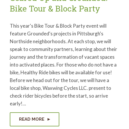
Bike Tour & Block Party
This year's Bike Tour & Block Party event will
feature Grounded's projects in Pittsburgh's
Northside neighborhoods. At each stop, we will
speak to community partners, learning about their
journey and the transformation of vacant spaces
into activated places. For those who do not have a
bike, Healthy Ride bikes will be available for use!
Before we head out for the tour, we will have a
local bike shop, Waxwing Cycles LLC. present to
check rider bicycles before the start, so arrive
early!…
READ MORE