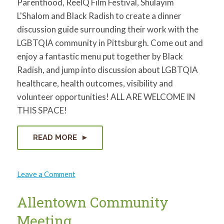
Parenthood, ReelQ Film Festival, Shulayim
L'Shalom and Black Radish to create a dinner
discussion guide surrounding their work with the
LGBTQIA community in Pittsburgh. Come out and
enjoy a fantastic menu put together by Black
Radish, and jump into discussion about LGBTQIA
healthcare, health outcomes, visibility and
volunteer opportunities! ALL ARE WELCOME IN
THIS SPACE!
READ MORE
on
Leave a Comment
LGBTQIA
Health
and
Allentown Community
Visibility
Dinner
Meeting