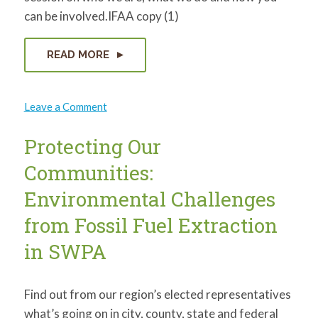
can be involved.IFAA copy (1)
READ MORE
on
Leave a Comment
The
Indigenous
Family
Protecting Our
Farmers
Aboriginal
Communities:
Alliance
Environmental Challenges
from Fossil Fuel Extraction
in SWPA
Find out from our region’s elected representatives
what’s going on in city, county, state and federal