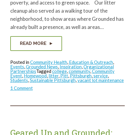
poverty, and access to green space. Our litter
cleanup also served as a walking tour of the
neighborhood, to show areas where Grounded has
already built a presence, as well as areas…
READ MORE
Posted in
Community Health
,
Education & Outreach
,
Events
,
Grounded News
,
Inspiration
,
Organizational
Partnerships
Tagged
college
,
community
,
Community
Event
,
Homewood
,
litter
,
Pitt
,
Pittsburgh
,
service
,
Students
,
Sustainable Pittsburgh
,
vacant lot maintenance
on
1 Comment
Pitt
1st
Years
are
Grounded
in
Homewood
Geared Up and Grounded: