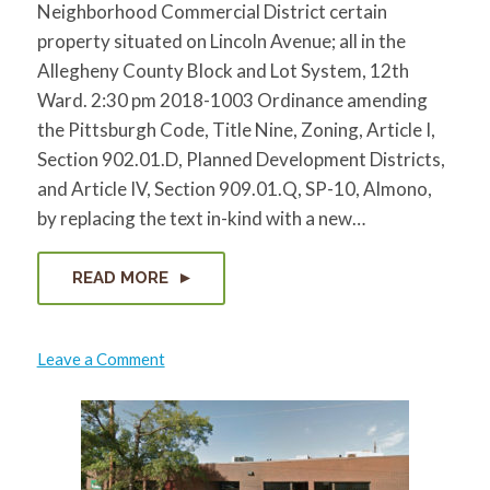
Neighborhood Commercial District certain
property situated on Lincoln Avenue; all in the
Allegheny County Block and Lot System, 12th
Ward. 2:30 pm 2018-1003 Ordinance amending
the Pittsburgh Code, Title Nine, Zoning, Article I,
Section 902.01.D, Planned Development Districts,
and Article IV, Section 909.01.Q, SP-10, Almono,
by replacing the text in-kind with a new…
READ MORE
on
Leave a Comment
City
Public
Hearings