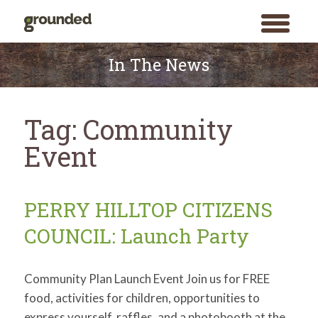
toggle
menu
Skip
to
In The News
content
Tag:
Community
Event
PERRY HILLTOP CITIZENS
COUNCIL: Launch Party
Community Plan Launch Event Join us for FREE
food, activities for children, opportunities to
express yourself, raffles, and a photobooth at the
Search