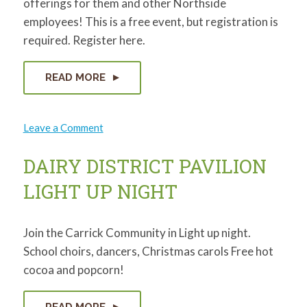
offerings for them and other Northside
employees! This is a free event, but registration is
required. Register here.
READ MORE
on
Leave a Comment
Coffee,
Contacts,
and
DAIRY DISTRICT PAVILION
Connections
LIGHT UP NIGHT
Join the Carrick Community in Light up night.
School choirs, dancers, Christmas carols Free hot
cocoa and popcorn!
READ MORE