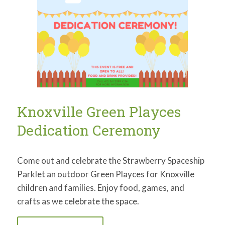
Knoxville Green Playces
Dedication Ceremony
Come out and celebrate the Strawberry Spaceship
Parklet an outdoor Green Playces for Knoxville
children and families. Enjoy food, games, and
crafts as we celebrate the space.