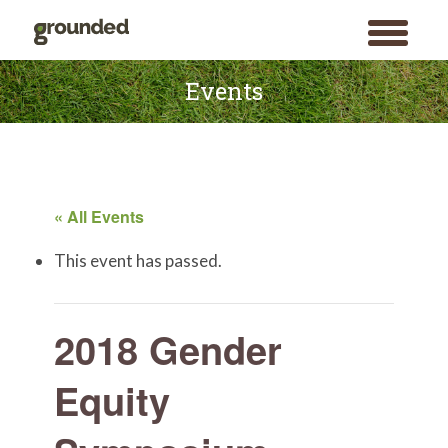
toggle
menu
Skip
to
Events
content
« All Events
This event has passed.
2018 Gender
Equity
Search