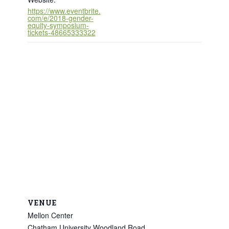
https://www.eventbrite.
com/e/2018-gender-
equity-symposium-
tickets-48665333322
VENUE
Mellon Center
Chatham University Woodland Road