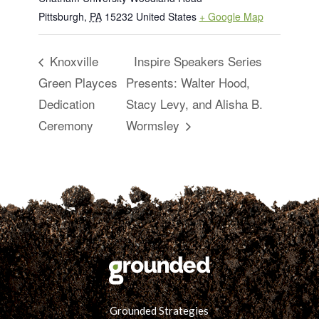
Pittsburgh
,
PA
15232
United States
+ Google Map
Knoxville
Inspire Speakers Series
Green Playces
Presents: Walter Hood,
Dedication
Stacy Levy, and Alisha B.
Ceremony
Wormsley
Grounded Strategies