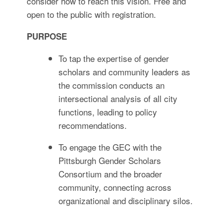
consider how to reach this vision. Free and
open to the public with registration.
PURPOSE
To tap the expertise of gender
scholars and community leaders as
the commission conducts an
intersectional analysis of all city
functions, leading to policy
recommendations.
To engage the GEC with the
Pittsburgh Gender Scholars
Consortium and the broader
community, connecting across
organizational and disciplinary silos.