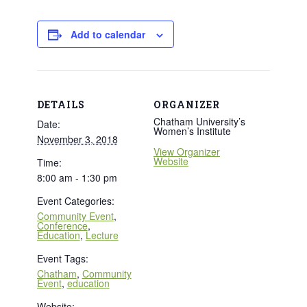
Add to calendar
DETAILS
ORGANIZER
Chatham University’s
Date:
Women’s Institute
November 3, 2018
View Organizer
Website
Time:
8:00 am - 1:30 pm
Event Categories:
Community Event
,
Conference
,
Education
,
Lecture
Event Tags:
Chatham
,
Community
Event
,
education
Website: