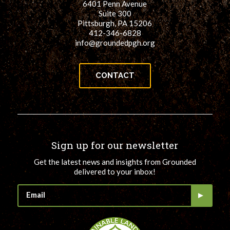
6401 Penn Avenue
Suite 300
Pittsburgh, PA 15206
412-346-6828
info@groundedpgh.org
CONTACT
Sign up for our newsletter
Get the latest news and insights from Grounded
delivered to your inbox!