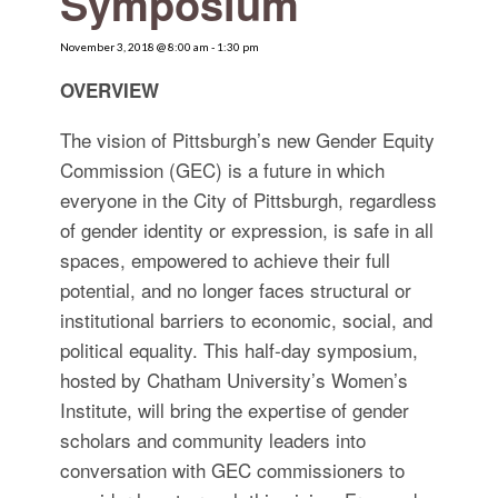
Symposium
for:
SEARCH
November 3, 2018 @ 8:00 am
-
1:30 pm
OVERVIEW
The vision of Pittsburgh’s new Gender Equity
Commission (GEC) is a future in which
everyone in the City of Pittsburgh, regardless
of gender identity or expression, is safe in all
spaces, empowered to achieve their full
potential, and no longer faces structural or
institutional barriers to economic, social, and
political equality. This half‐day symposium,
hosted by Chatham University’s Women’s
Institute, will bring the expertise of gender
scholars and community leaders into
conversation with GEC commissioners to