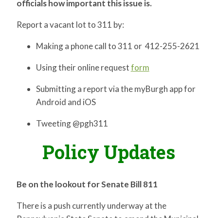
officials how important this issue is.
Report a vacant lot to 311 by:
Making a phone call to 311 or 412-255-2621
Using their online request
form
Submitting a report via the myBurgh app for
Android and iOS
Tweeting @pgh311
Policy Updates
Be on the lookout for Senate Bill 811
There is a push currently underway at the