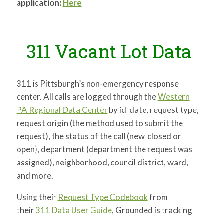
application:
Here
311 Vacant Lot Data
311 is Pittsburgh’s non-emergency response
center. All calls are logged through the
Western
PA Regional Data Center
by id, date, request type,
request origin (the method used to submit the
request), the status of the call (new, closed or
open), department (department the request was
assigned), neighborhood, council district, ward,
and more.
Using their
Request Type Codebook
from
their
311 Data User Guide
, Grounded is tracking