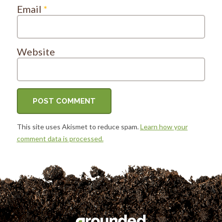
Email
*
Website
This site uses Akismet to reduce spam.
Learn how your
comment data is processed.