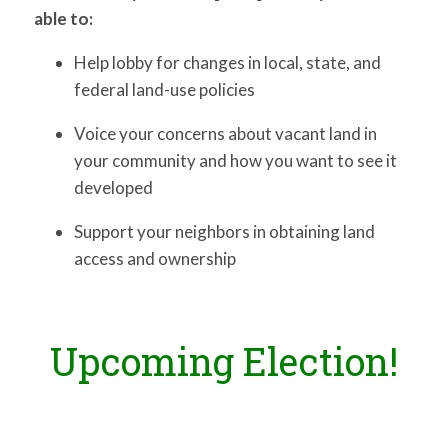
able to:
Help lobby for changes in local, state, and
federal land-use policies
Voice your concerns about vacant land in
your community and how you want to see it
developed
Support your neighbors in obtaining land
access and ownership
Upcoming Election!