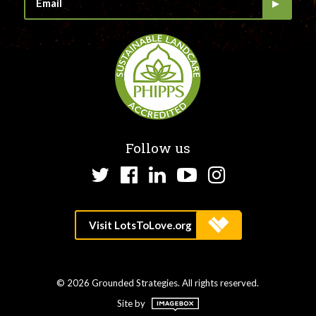
Follow us
Twitter
Facebook
LinkedIn
YouTube
Instagram
© 2026 Grounded Strategies. All rights reserved.
Site by