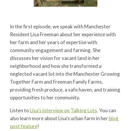
In the first episode, we speak with Manchester
Resident Lisa Freeman about her experience with
her farm and her years of expertise with
community engagement and farming. She
discusses her vision for vacant land in her
neighborhood and how she transformed a
neglected vacant lot into the Manchester Growing
Together Farm and Freeman Family Farms,
providing fresh produce, a safe haven, and training
opportunities to her community.
Listen to
Lisa’s interview on Talking Lots
. You can
also learn more about Lisa’s urban farm in her
blog
post feature
!