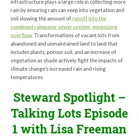
infrastructure plays a large role in collecting more
rain by ensuring rain can seep into vegetation and
soil slowing the amount of
runoff into the
combined rainwater sewer system, minimizing
overflow
. Transformations of vacant lots from
abandoned and unmaintained land to land that
includes plants, porous soil, and an increase of
vegetation as shade actively fight the impacts of
climate change’s increased rain and rising
temperatures.
Steward Spotlight –
Talking Lots Episode
1 with Lisa Freeman