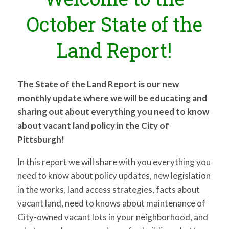
for:
SEARCH
October State of the
Land Report!
The State of the Land Report is our new
monthly update where we will be educating and
sharing out about everything you need to know
about vacant land policy in the City of
Pittsburgh!
In this report we will share with you everything you
need to know about policy updates, new legislation
in the works, land access strategies, facts about
vacant land, need to knows about maintenance of
City-owned vacant lots in your neighborhood, and