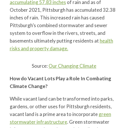
accumulating 57.83 inches
of rain and as of
October 2021, Pittsburgh has accumulated 32.38
inches of rain. This increased rain has caused
Pittsburgh’s combined stormwater and sewer
system to overflow in the rivers, streets, and
basements ultimately putting residents at
health
risks and property damage.
Source:
Our Changing Climate
How do Vacant Lots Play a Role In Combating
Climate Change?
While vacant land can be transformed into parks,
gardens, or other uses for Pittsburgh residents,
vacant land is a prime area to incorporate
green
stormwater infrastructure
. Green stormwater