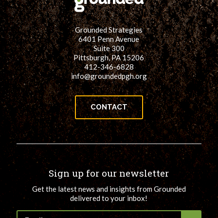
Grounded Strategies
6401 Penn Avenue
Suite 300
Pittsburgh, PA 15206
412-346-6828
info@groundedpgh.org
CONTACT
Sign up for our newsletter
Get the latest news and insights from Grounded
delivered to your inbox!