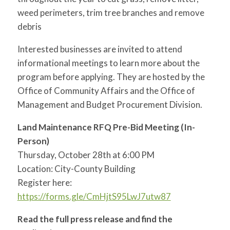
weed perimeters, trim tree branches and remove
debris
Interested businesses are invited to attend
informational meetings to learn more about the
program before applying. They are hosted by the
Office of Community Affairs and the Office of
Management and Budget Procurement Division.
Land Maintenance RFQ Pre-Bid Meeting (In-
Person)
Thursday, October 28th at 6:00 PM
Location: City-County Building
Register here:
https://forms.gle/CmHjtS95LwJ7utw87
Read the full press release and find the