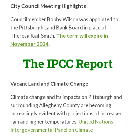
City Council Meeting Highlights
Councilmember Bobby Wilson was appointed to
the Pittsburgh Land Bank Board in place of
Theresa Kail-Smith.
The term will expire in
November 2024
.
The IPCC Report
Vacant Land and Climate Change
Climate change and its impacts on Pittsburgh and
surrounding Allegheny County are becoming
increasingly evident with projections of increased
rain and higher temperatures.
United Nations
Intergovernmental Panel on Climate