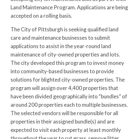
Land Maintenance Program. Applications are being
accepted on a rolling basis.
The City of Pittsburgh is seeking qualified land
care and maintenance businesses to submit
applications to assist in the year-round land
maintenance of city-owned properties and lots.
The city developed this program to invest money
into community-based businesses to provide
solutions for blighted city-owned properties. The
program will assign over 4,400 properties that
have been divided geographically into “bundles” of
around 200 properties each to multiple businesses.
The selected vendors will be responsible for all
properties in their assigned bundle(s) and are
expected to visit each property at least monthly
throughout the year to cut grass, remove litter,