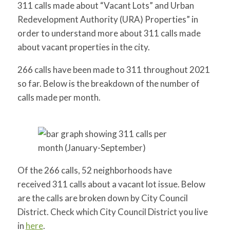
311 calls made about “Vacant Lots” and Urban
Redevelopment Authority (URA) Properties” in
order to understand more about 311 calls made
about vacant properties in the city.
266 calls have been made to 311 throughout 2021
so far. Below is the breakdown of the number of
calls made per month.
Of the 266 calls, 52 neighborhoods have
received 311 calls
about a vacant lot issue. Below
are the calls are broken down by City Council
District. Check which City Council District
you live
in
here
.