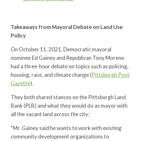
Takeaways from Mayoral Debate on Land Use
Policy
On October 11, 2021, Democratic mayoral
nominee Ed Gainey and Republican Tony Moreno
had a three-hour debate on topics such as policing,
housing, race, and climate change (
Pittsburgh Post
Gazette
).
They both shared stances on the Pittsburgh Land
Bank (PLB) and what they would do as mayor with
all the vacant land across the city:
“Mr. Gainey said he wants to work with existing
community development organizations to