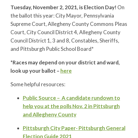
Tuesday, November 2, 2021, is Election Day!
On
the ballot this year: City Mayor, Pennsylvania
Supreme Court, Allegheny County Commons Pleas
Court, City Council District 4, Allegheny County
Council District 1, 3 and 8, Constables, Sheriffs,
and Pittsburgh Public School Board*
*Races may depend on your district and ward,
look up your ballot –
here
Some helpful resources:
Public Source – A candidate rundown to
help you at the polls Nov. 2 in Pittsburgh
and Allegheny County
Pittsburgh City Paper- Pittsburgh General
Election Guide 2021