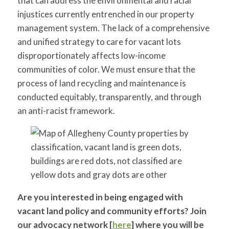
that can address the environmental and racial
injustices currently entrenched in our property
management system. The lack of a comprehensive
and unified strategy to care for vacant lots
disproportionately affects low-income
communities of color. We must ensure that the
process of land recycling and maintenance is
conducted equitably, transparently, and through
an anti-racist framework.
Are you interested in being engaged with
vacant land policy and community efforts? Join
our advocacy network [
here
] where you will be