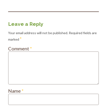
Leave a Reply
Your email address will not be published.
Required fields are
*
marked
Comment
*
Name
*