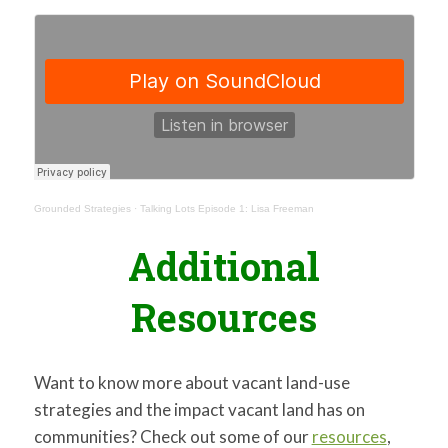
Grounded Strategies
·
Talking Lots Episode 1: Lisa Freeman
Additional
Resources
Want to know more about vacant land-use
strategies and the impact vacant land has on
communities? Check out some of our
resources
,