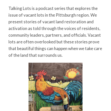
Talking Lots is a podcast series that explores the
issue of vacant lots in the Pittsburgh region. We
present stories of vacant land restoration and
activation as told through the voices of residents,
community leaders, partners, and officials. Vacant
lots are often overlooked but these stories prove
that beautiful things can happen when we take care
of the land that surrounds us.