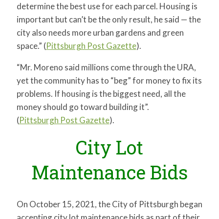
determine the best use for each parcel. Housing is
important but can’t be the only result, he said — the
city also needs more urban gardens and green
space.” (
Pittsburgh Post Gazette
).
“Mr. Moreno said millions come through the URA,
yet the community has to “beg” for money to fix its
problems. If housing is the biggest need, all the
money should go toward building it”.
(
Pittsburgh Post Gazette
).
City Lot
Maintenance Bids
On October 15, 2021, the City of Pittsburgh began
accepting city lot maintenance bids as part of their