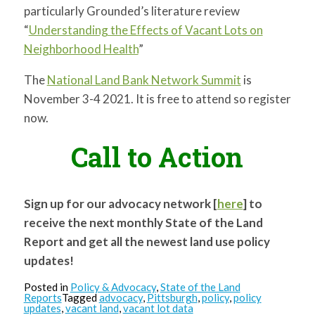
particularly Grounded’s literature review
“
Understanding the Effects of Vacant Lots on
Neighborhood Health
”
The
National Land Bank Network Summit
is
November 3-4 2021. It is free to attend so register
now.
Call to Action
Sign up for our advocacy network [
here
] to
receive the next monthly State of the Land
Report and get all the newest land use policy
updates!
Posted in
Policy & Advocacy
,
State of the Land
Reports
Tagged
advocacy
,
Pittsburgh
,
policy
,
policy
updates
,
vacant land
,
vacant lot data