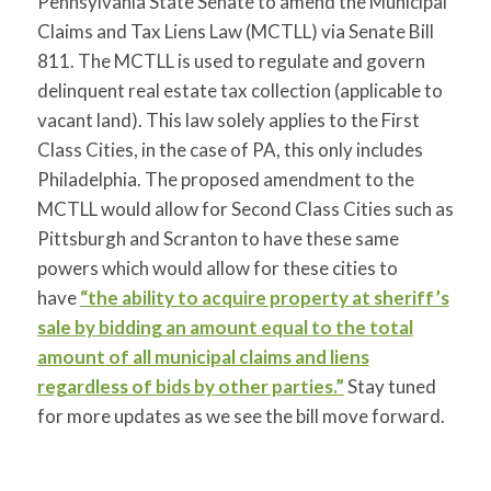
Pennsylvania State Senate to amend the Municipal
Claims and Tax Liens Law (MCTLL) via Senate Bill
811. The MCTLL is used to regulate and govern
delinquent real estate tax collection (applicable to
vacant land). This law solely applies to the First
Class Cities, in the case of PA, this only includes
Philadelphia. The proposed amendment to the
MCTLL would allow for Second Class Cities such as
Pittsburgh and Scranton to have these same
powers which would allow for these cities to
have
“the ability to acquire property at sheriff’s
sale by bidding an amount equal to the total
amount of all municipal claims and liens
regardless of bids by other parties.”
Stay tuned
for more updates as we see the bill move forward.