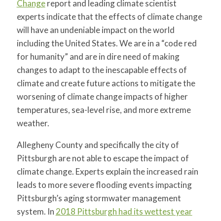
Change
report and leading climate scientist
experts indicate that the effects of climate change
will have an undeniable impact on the world
including the United States. We are in a “code red
for humanity” and are in dire need of making
changes to adapt to the inescapable effects of
climate and create future actions to mitigate the
worsening of climate change impacts of higher
temperatures, sea-level rise, and more extreme
weather.
Allegheny County and specifically the city of
Pittsburgh are not able to escape the impact of
climate change. Experts explain the increased rain
leads to more severe flooding events impacting
Pittsburgh’s aging stormwater management
system. In
2018 Pittsburgh had its wettest year