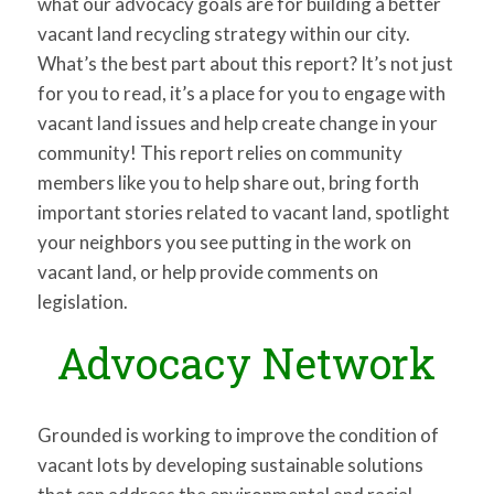
what our advocacy goals are for building a better
vacant land recycling strategy within our city.
What’s the best part about this report? It’s not just
for you to read, it’s a place for you to engage with
vacant land issues and help create change in your
community! This report relies on community
members like you to help share out, bring forth
important stories related to vacant land, spotlight
your neighbors you see putting in the work on
vacant land, or help provide comments on
legislation.
Advocacy Network
Grounded is working to improve the condition of
vacant lots by developing sustainable solutions