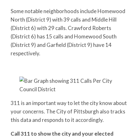
Some notable neighborhoods include Homewood
North (District 9) with 39 calls and Middle Hill
(District 6) with 29 calls. Crawford Roberts
(District 6) has 15 calls and Homewood South
(District 9) and Garfield (District 9) have 14
respectively.
311 is an important way to let the city know about
your concerns. The City of Pittsburgh also tracks
this data and responds to it accordingly.
Call 311 to show the city and your elected