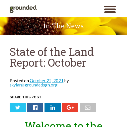
toggle
menu
Skip
to
In The News
content
State of the Land
Report: October
Posted on
October 22, 2021
by
skylar@groundedpgh.org
SHARE THIS POST
Welcome to the
Search