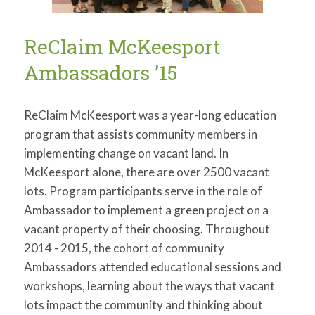
ReClaim McKeesport
Ambassadors ’15
ReClaim McKeesport was a year-long education
program that assists community members in
implementing change on vacant land. In
McKeesport alone, there are over 2500 vacant
lots. Program participants serve in the role of
Ambassador to implement a green project on a
vacant property of their choosing. Throughout
2014 - 2015, the cohort of community
Ambassadors attended educational sessions and
workshops, learning about the ways that vacant
lots impact the community and thinking about