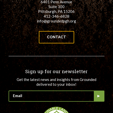
6401 Penn Avenue
Suite 300
Pittsburgh, PA 15206
412-346-6828
info@groundedpgh.org
CONTACT
Sign up for our newsletter
Get the latest news and insights from Grounded
delivered to your inbox!