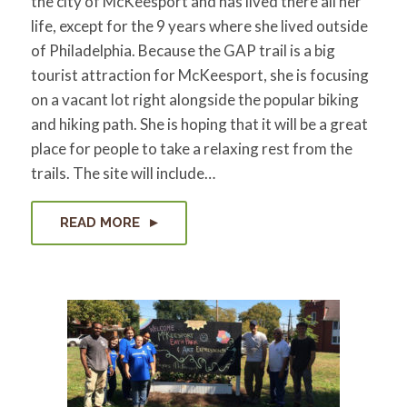
the city of McKeesport and has lived there all her
for:
SEARCH
life, except for the 9 years where she lived outside
of Philadelphia. Because the GAP trail is a big
tourist attraction for McKeesport, she is focusing
on a vacant lot right alongside the popular biking
and hiking path. She is hoping that it will be a great
place for people to take a relaxing rest from the
trails. The site will include…
READ MORE