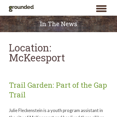
toggle
menu
Skip
to
In The News
content
Location:
McKeesport
Trail Garden: Part of the Gap
Trail
Julie Fleckenstein is a youth program assistant in
Search