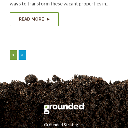
ways to transform these vacant properties in…
READ MORE
1
2
Grounded Strategies