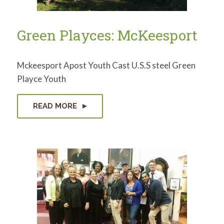
Green Playces: McKeesport
Mckeesport Apost Youth Cast U.S.S steel Green
Playce Youth
READ MORE