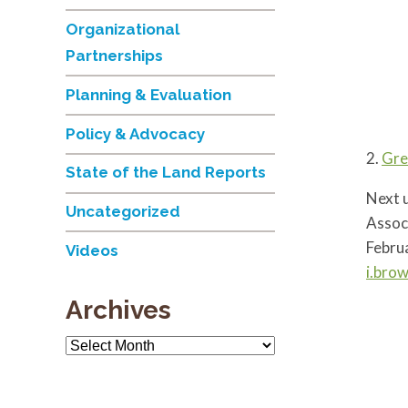
Organizational
Partnerships
Planning & Evaluation
Policy & Advocacy
2.
Gre
State of the Land Reports
Next u
Uncategorized
Assoc
Februa
Videos
i.bro
Archives
Archives