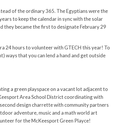
instead of the ordinary 365. The Egyptians were the
years to keep the calendar in sync with the solar
and they became the first to designate February 29
ra 24 hours to volunteer with GTECH this year! To
ent) ways that you can lend a hand and get outside
nting a green playspace on a vacant lot adjacent to
Keesport Area School District coordinating with
r second design charrette with community partners
utdoor adventure, music and a math world art
lunteer for the McKeesport Green Playce!