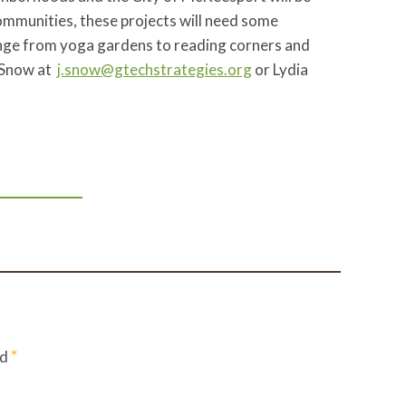
communities, these projects will need some
range from yoga gardens to reading corners and
s Snow at
j.snow@gtechstrategies.org
or Lydia
*
ed