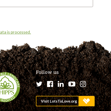
ta is processed.
Follow us
Twitter
Facebook
LinkedIn
YouTube
Instagr