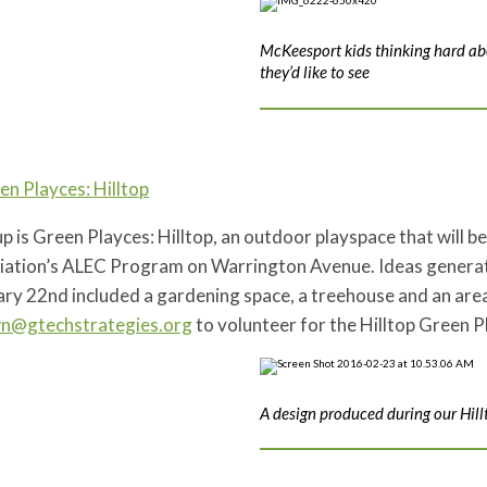
McKeesport kids thinking hard a
they’d like to see
en Playces: Hilltop
p is Green Playces: Hilltop, an outdoor playspace that will b
iation’s ALEC Program on Warrington Avenue. Ideas generated
ry 22nd included a gardening space, a treehouse and an area
wn@gtechstrategies.org
to volunteer for the Hilltop Green P
A design produced during our Hill