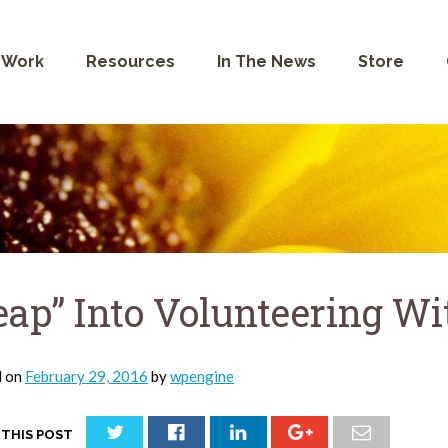
 Work
Resources
In The News
Store
eap” Into Volunteering W
d on
February 29, 2016
by
wpengine
 THIS POST