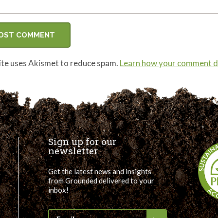
site uses Akismet to reduce spam.
Learn how your comment da
Sign up for our
newsletter
Get the latest news and insights
from Grounded delivered to your
inbox!