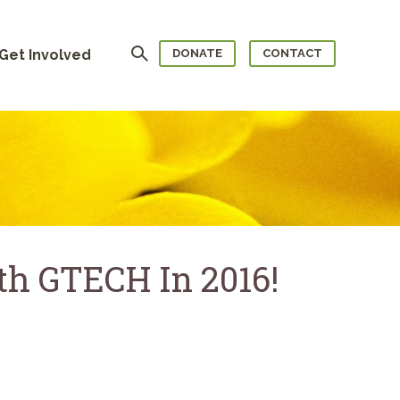
Search
Get Involved
DONATE
CONTACT
ith GTECH In 2016!