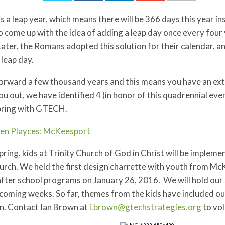
s a leap year, which means there will be 366 days this year 
to come up with the idea of adding a leap day once every four 
Later, the Romans adopted this solution for their calendar, 
 leap day.
forward a few thousand years and this means you have an ext
ou out, we have identified 4 (in honor of this quadrennial ev
spring with GTECH.
en Playces: McKeesport
pring, kids at Trinity Church of God in Christ will be impleme
urch. We held the first design charrette with youth from Mc
after school programs on January 26, 2016. We will hold ou
 coming weeks. So far, themes from the kids have included o
n. Contact Ian Brown at
i.brown@gtechstrategies.org
to vo