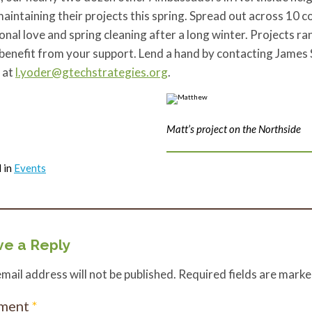
aintaining their projects this spring. Spread out across 10 
onal love and spring cleaning after a long winter. Projects 
 benefit from your support. Lend a hand by contacting Jame
 at
l.yoder@gtechstrategies.org
.
Matt’s project on the Northside
 in
Events
e a Reply
mail address will not be published.
Required fields are mark
ment
*