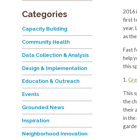
2016 i
Categories
first 
year. 
Capacity Building
as the
Community Health
Fast 
Data Collection & Analysis
help y
this 
Design & Implementation
1.
Gre
Education & Outreach
This s
Events
the ch
Grounded News
their 
in the
Inspiration
garde
Neighborhood Innovation