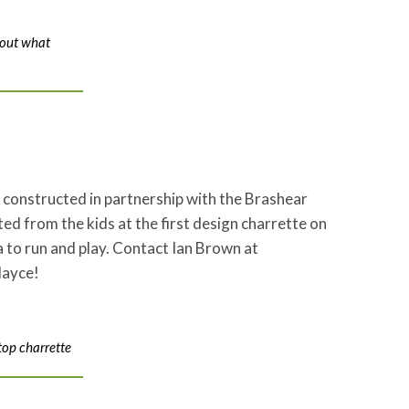
bout what
e constructed in partnership with the Brashear
 from the kids at the first design charrette on
 to run and play. Contact Ian Brown at
layce!
top charrette