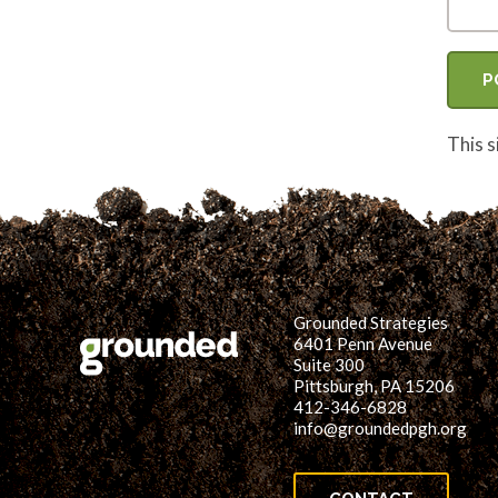
This 
Grounded Strategies
6401 Penn Avenue
Suite 300
Pittsburgh, PA 15206
412-346-6828
info@groundedpgh.org