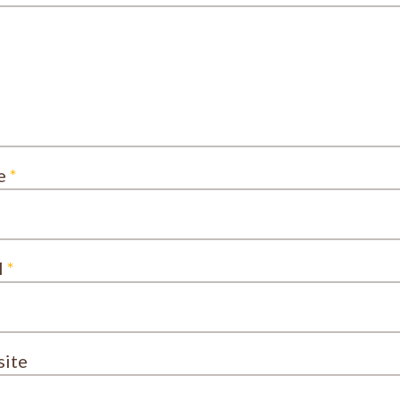
e
*
l
*
ite