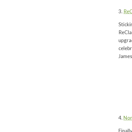
3.
ReC
Sticki
ReCla
upgrad
celebr
James
4.
Nor
Final