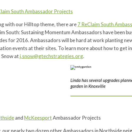
laim South Ambassador Projects
ng with our Hilltop theme, there are
7 ReClaim South Ambass
im South: Sustaining Momentum Ambassadors have been busy 
es for 2016. Ambassadors will be hard at work planting new 
ation events at their sites. To learn more about how to get i
 Snow at
j.snow@gtechstrategies.org
.
Linda has several upgrades planne
garden in Knoxville
thside
and
McKeesport
Ambassador Projects
ly, our nearly two dozen other Ambassadors in Northside nei