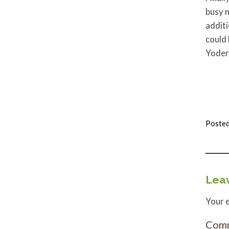
busy m
additi
could
Yoder
Posted
Leav
Your e
Com