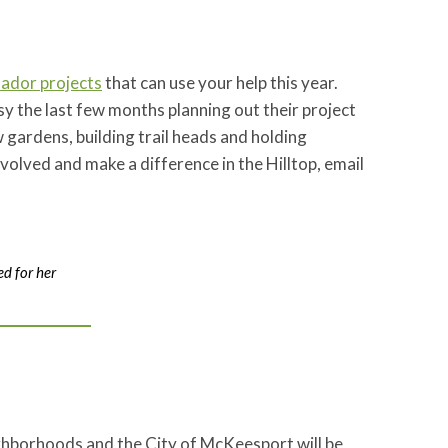
ador projects
that can use your help this year.
the last few months planning out their project
gardens, building trail heads and holding
nvolved and make a difference in the Hilltop, email
d for her
ghborhoods and the City of McKeesport will be