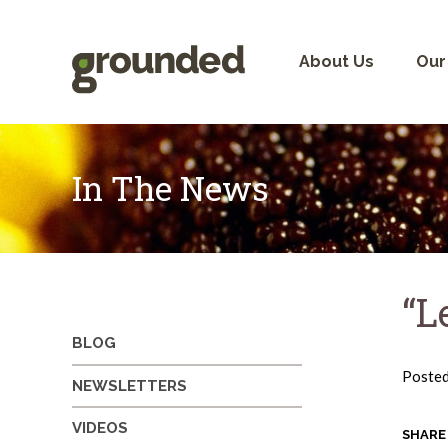
Skip
to
content
About Us
Our
In The News
“L
BLOG
Poste
NEWSLETTERS
VIDEOS
SHARE