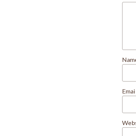
Nam
Emai
Webs