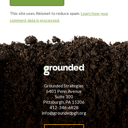
This site uses Akismet to reduce spam.
Learn how your
comment data is processed.
Grounded Strategies
6401 Penn Avenue
Suite 300
Pittsburgh, PA 15206
412-346-6828
info@groundedpgh.org