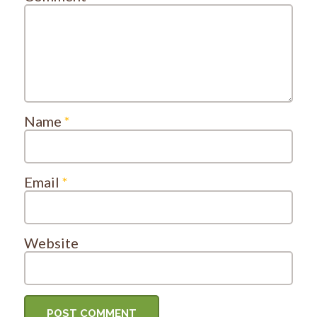
Name
*
Email
*
Website