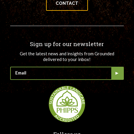
CONTACT
Sign up for our newsletter
Get the latest news and insights from Grounded
delivered to your inbox!