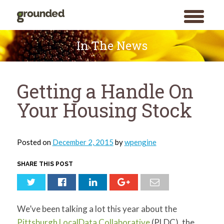
toggle
menu
Skip
to
In The News
content
Getting a Handle On
Your Housing Stock
Posted on
December 2, 2015
by
wpengine
SHARE THIS POST
We’ve been talking a lot this year about the
Pittsburgh LocalData Collaborative
(PLDC), the
Search