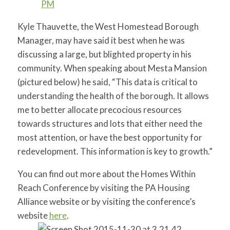
Kyle Thauvette, the West Homestead Borough
Manager, may have said it best when he was
discussing a large, but blighted property in his
community. When speaking about Mesta Mansion
(pictured below) he said, “This data is critical to
understanding the health of the borough. It allows
me to better allocate precocious resources
towards structures and lots that either need the
most attention, or have the best opportunity for
redevelopment. This information is key to growth.”
You can find out more about the Homes Within
Reach Conference by visiting the PA Housing
Alliance website or by visiting the conference’s
website
here
.