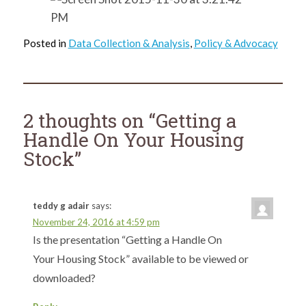
Posted in
Data Collection & Analysis
,
Policy & Advocacy
2 thoughts on “
Getting a
Handle On Your Housing
Stock
”
teddy g adair
says:
November 24, 2016 at 4:59 pm
Is the presentation “Getting a Handle On
Your Housing Stock” available to be viewed or
downloaded?