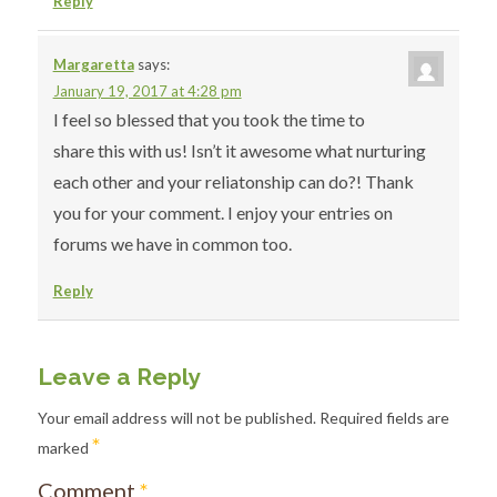
Reply
Margaretta
says:
January 19, 2017 at 4:28 pm
I feel so blessed that you took the time to
share this with us! Isn’t it awesome what nurturing
each other and your reliatonship can do?! Thank
you for your comment. I enjoy your entries on
forums we have in common too.
Reply
Leave a Reply
Your email address will not be published.
Required fields are
*
marked
Comment
*