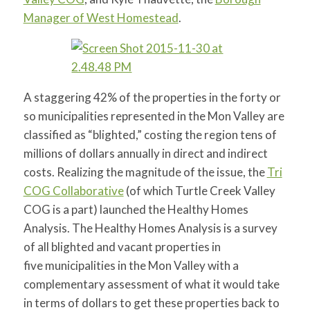
Manager of West Homestead
.
A staggering 42% of the properties in the forty or
so municipalities represented in the Mon Valley are
classified as “blighted,” costing the region tens of
millions of dollars annually in direct and indirect
costs. Realizing the magnitude of the issue, the
Tri
COG Collaborative
(of which Turtle Creek Valley
COG is a part) launched the Healthy Homes
Analysis. The Healthy Homes Analysis is a survey
of all blighted and vacant properties in
five municipalities in the Mon Valley with a
complementary assessment of what it would take
in terms of dollars to get these properties back to