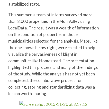
a stabilized state.
This summer, a team of interns surveyed more
than 8,000 properties in the Mon Valley using
LocalData. The result was a wealth of information
on the condition of properties in those
municipalities selected for the analysis. Maps, like
the one shown below right, were created to help
visualize the pervasiveness of blight in
communities like Homestead. The presentation
highlighted this process, and many of the findings
of the study. While the analysis has not yet been
completed, the collaborative process for
collecting, storing and standardizing data was a
lesson worth sharing.