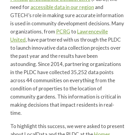
for:
SEARCH
need for
accessible data in our region
and
GTECH’s role in making sure accurate information
is used in community development decisions. Many
organizations, from
PCRG
to
Lawrenceville
United
, have partnered with us through the PLDC
to launch innovative data collection projects over
the past year and the results have been
astounding. Since 2014, partnering organizations
in the PLDC have collected 35,252 data points
across 44 communities on everything from the
condition of properties to the location of
community gardens. This information is critical in
making decisions that impact residents in real-
time.
To highlight this success, we were asked to present
about LocalData and the PLDC at the
Homes