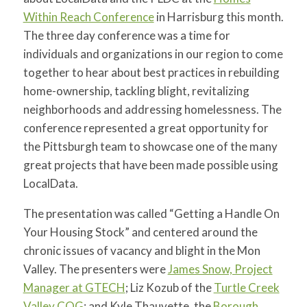
Within Reach Conference
in Harrisburg this month.
The three day conference was a time for
individuals and organizations in our region to come
together to hear about best practices in rebuilding
home-ownership, tackling blight, revitalizing
neighborhoods and addressing homelessness. The
conference represented a great opportunity for
the Pittsburgh team to showcase one of the many
great projects that have been made possible using
LocalData.
The presentation was called “Getting a Handle On
Your Housing Stock” and centered around the
chronic issues of vacancy and blight in the Mon
Valley. The presenters were
James Snow, Project
Manager at GTECH
; Liz Kozub of the
Turtle Creek
Valley COG
; and Kyle Thauvette, the
Borough