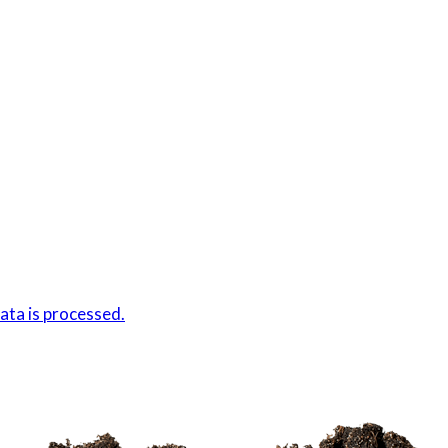
ta is processed.