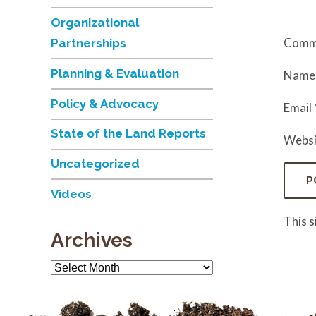
Organizational
Comm
Partnerships
Planning & Evaluation
Nam
Policy & Advocacy
Email
State of the Land Reports
Websi
Uncategorized
Videos
This 
Archives
Archives