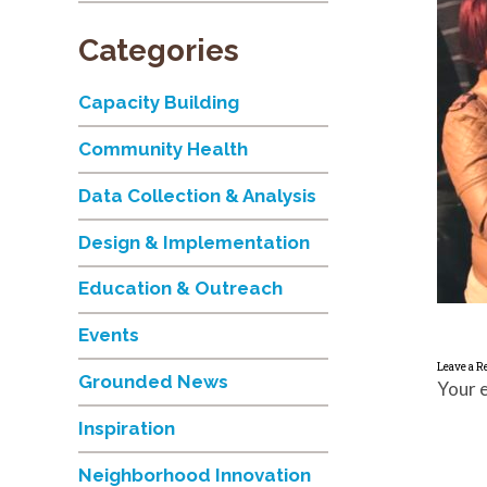
Categories
Capacity Building
Community Health
Data Collection & Analysis
Design & Implementation
Education & Outreach
Events
Leave a R
Grounded News
Your e
Inspiration
Neighborhood Innovation