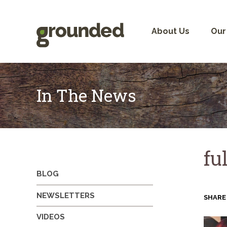
Skip
to
content
About Us
Our
In The News
fu
BLOG
NEWSLETTERS
SHARE
VIDEOS