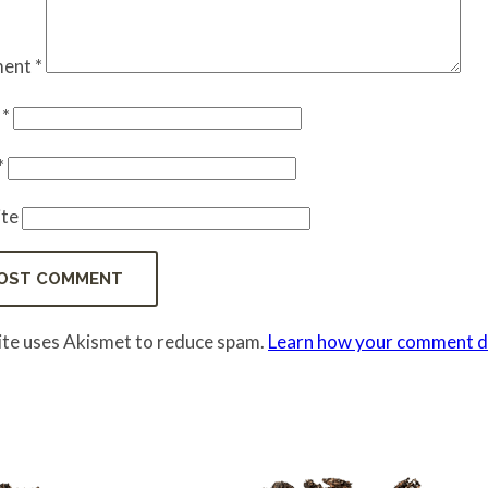
ent
*
e
*
*
te
site uses Akismet to reduce spam.
Learn how your comment da