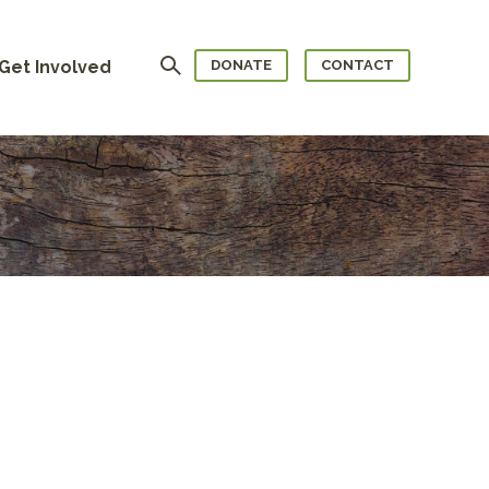
Search
Get Involved
DONATE
CONTACT