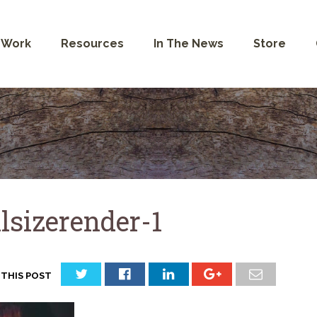
 Work
Resources
In The News
Store
llsizerender-1
 THIS POST