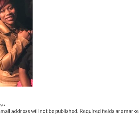
eply
mail address will not be published.
Required fields are mark