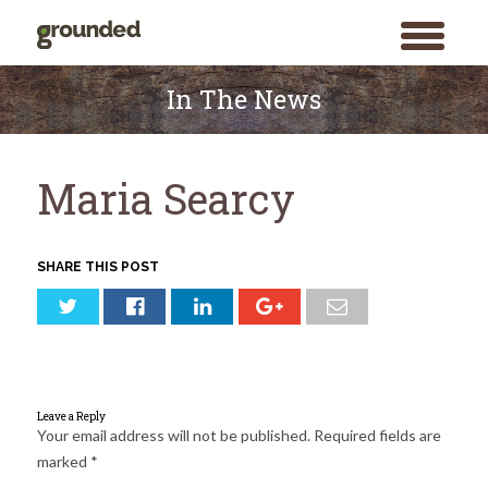
toggle
menu
Skip
to
In The News
content
Maria Searcy
SHARE THIS POST
Leave a Reply
Your email address will not be published.
Required fields are
marked
*
Search