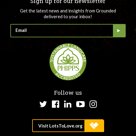
Sign up for our newsletter
Get the latest news and insights from Grounded
delivered to your inbox!
Follow us
Twitter
Facebook
LinkedIn
YouTube
Instagram