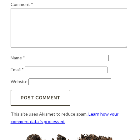
for:
SEARCH
Comment
*
Name
*
Email
*
Website
This site uses Akismet to reduce spam.
Learn how your
comment data is processed.