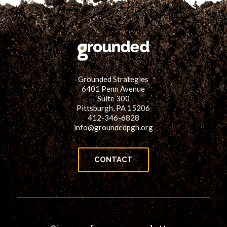
Grounded Strategies
6401 Penn Avenue
Suite 300
Pittsburgh, PA 15206
412-346-6828
info@groundedpgh.org
CONTACT