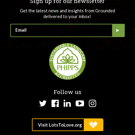
Sign up for our newsletter
Get the latest news and insights from Grounded
delivered to your inbox!
Follow us
Twitter
Facebook
LinkedIn
YouTube
Instagram