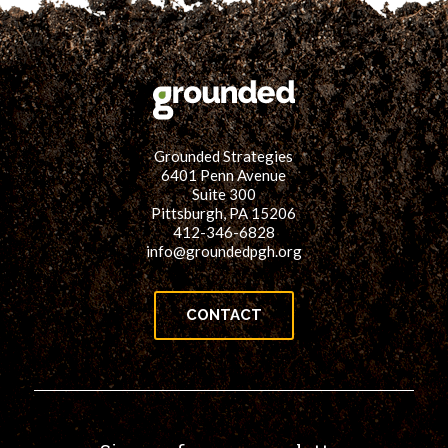
Grounded Strategies
6401 Penn Avenue
Suite 300
Pittsburgh, PA 15206
412-346-6828
info@groundedpgh.org
CONTACT