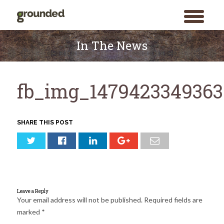
toggle
menu
Skip
to
In The News
content
fb_img_1479423349363
SHARE THIS POST
Leave a Reply
Your email address will not be published.
Required fields are
marked
*
Search