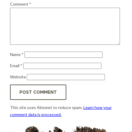
for:
SEARCH
Comment
*
Name
*
Email
*
Website
This site uses Akismet to reduce spam.
Learn how your
comment data is processed.