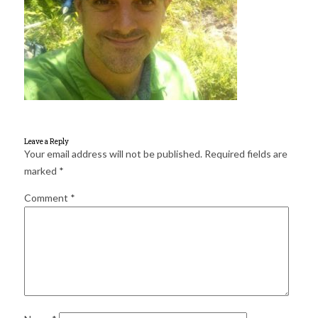
for:
SEARCH
Leave a Reply
Your email address will not be published.
Required fields are
marked
*
Comment
*