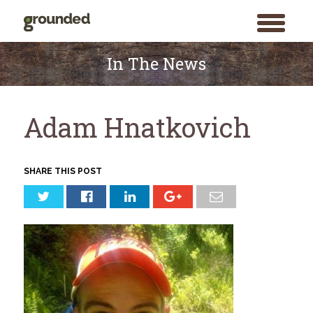
toggle
menu
Skip
to
In The News
content
Adam Hnatkovich
SHARE THIS POST
Search