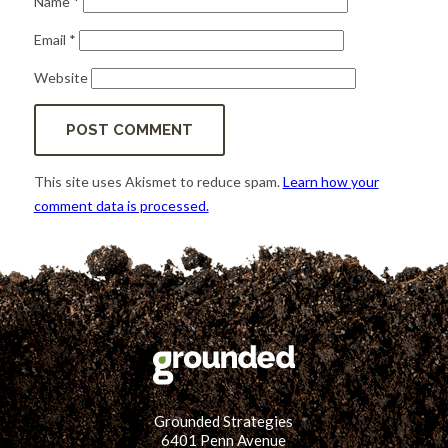
Name
*
Email
*
Website
This site uses Akismet to reduce spam.
Learn how your
comment data is processed.
Grounded Strategies
6401 Penn Avenue