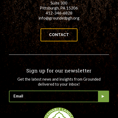
Suite 300
Pittsburgh, PA 15206
412-346-6828
info@groundedpgh.org
CONTACT
Sign up for our newsletter
Get the latest news and insights from Grounded
delivered to your inbox!