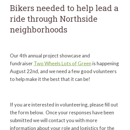
for:
SEARCH
Bikers needed to help lead a
ride through Northside
neighborhoods
Our 4th annual project showcase and
fundraiser
Two Wheels Lots of Green
is happening
August 22nd, and we need a few good volunteers
to help make it the best that it can be!
If you are interested in volunteering, please fill out
the form below. Once your responses have been
submitted we will contact you with more
information about your role and logistics for the