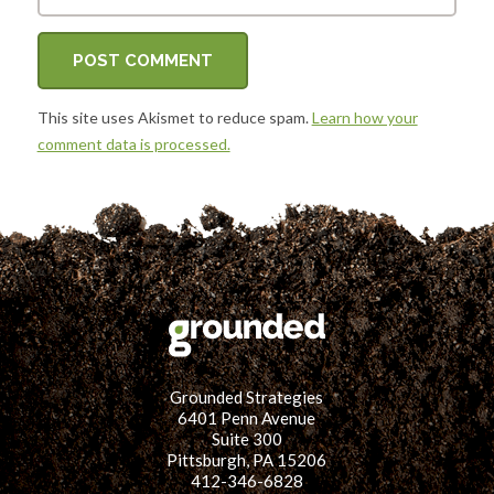
This site uses Akismet to reduce spam.
Learn how your
comment data is processed.
Grounded Strategies
6401 Penn Avenue
Suite 300
Pittsburgh, PA 15206
412-346-6828