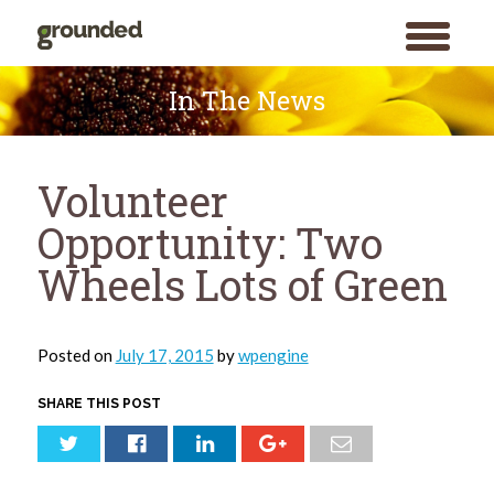
toggle
menu
Skip
to
In The News
content
Volunteer
Opportunity: Two
Wheels Lots of Green
Posted on
July 17, 2015
by
wpengine
SHARE THIS POST
Search