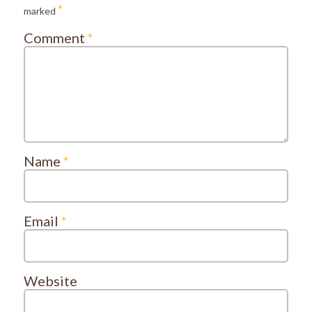
*
marked
Comment
*
Name
*
Email
*
Website