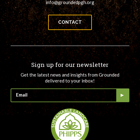
info@groundedpgh.org
CONTACT
Sign up for our newsletter
Get the latest news and insights from Grounded
delivered to your inbox!