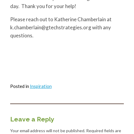
day. Thank you for your help!
Please reach out to Katherine Chamberlain at
k.chamberlain@gtechstrategies.org
with any
questions.
Posted in
Inspiration
Leave a Reply
Your email address will not be published.
Required fields are