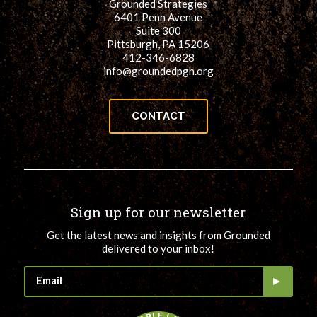
Grounded Strategies
6401 Penn Avenue
Suite 300
Pittsburgh, PA 15206
412-346-6828
info@groundedpgh.org
CONTACT
Sign up for our newsletter
Get the latest news and insights from Grounded
delivered to your inbox!