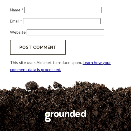
Name
*
Email
*
Website
This site uses Akismet to reduce spam.
Learn how your
comment data is processed.