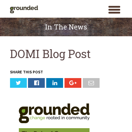
toggle
menu
Skip
to
In The News
content
DOMI Blog Post
SHARE THIS POST
Search