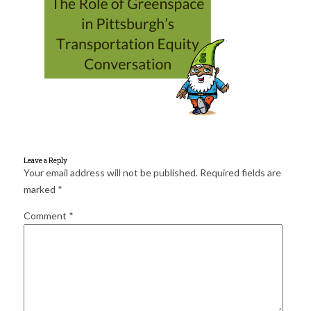
for:
SEARCH
Leave a Reply
Your email address will not be published.
Required fields are
marked
*
Comment
*