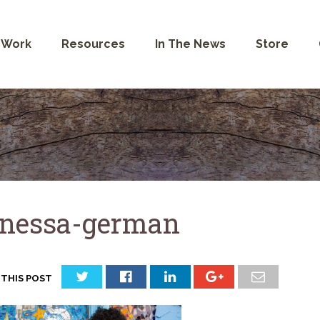
 Work
Resources
In The News
Store
nessa-german
 THIS POST