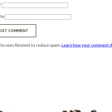
*
te
site uses Akismet to reduce spam.
Learn how your comment da