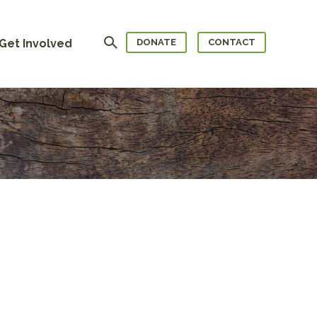
Search
Get Involved
DONATE
CONTACT