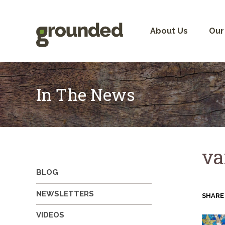
Skip
to
content
About Us
Our
In The News
va
BLOG
NEWSLETTERS
SHARE
VIDEOS