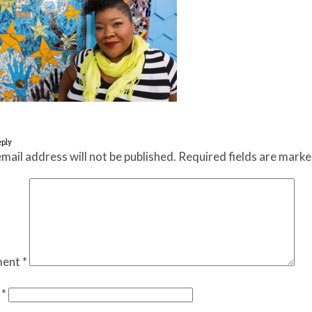
eply
mail address will not be published.
Required fields are mark
ent
*
e
*