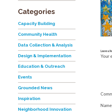
Categories
Capacity Building
Community Health
Data Collection & Analysis
Leave a R
Design & Implementation
Your e
Education & Outreach
Events
Grounded News
Comm
Inspiration
Nam
Neighborhood Innovation