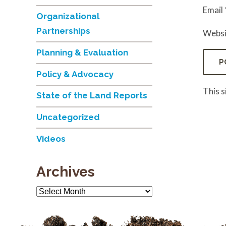
Email
Organizational
Partnerships
Websi
Planning & Evaluation
Policy & Advocacy
This 
State of the Land Reports
Uncategorized
Videos
Archives
Archives