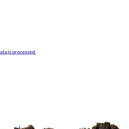
ta is processed.