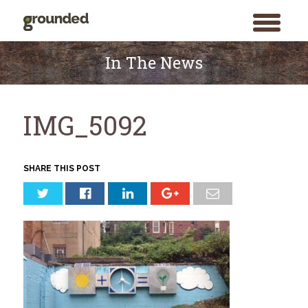
toggle
menu
Skip
to
In The News
content
IMG_5092
SHARE THIS POST
Search