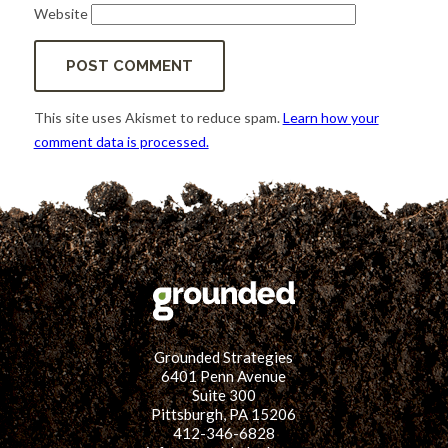
Website
This site uses Akismet to reduce spam.
Learn how your
comment data is processed.
Grounded Strategies
6401 Penn Avenue
Suite 300
Pittsburgh, PA 15206
412-346-6828