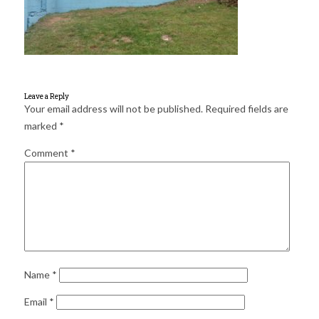
for:
SEARCH
Leave a Reply
Your email address will not be published.
Required fields are
marked
*
Comment
*
Name
*
Email
*