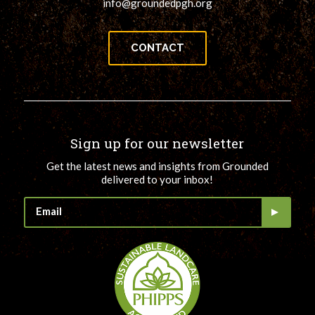
info@groundedpgh.org
CONTACT
Sign up for our newsletter
Get the latest news and insights from Grounded
delivered to your inbox!