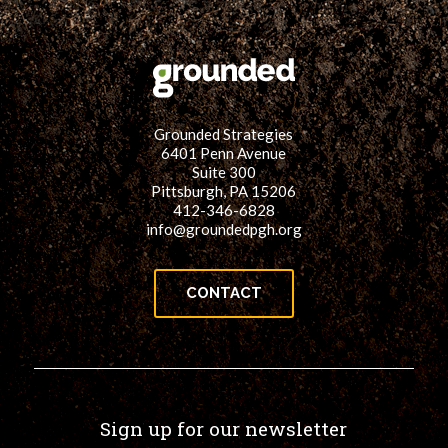
Grounded Strategies
6401 Penn Avenue
Suite 300
Pittsburgh, PA 15206
412-346-6828
info@groundedpgh.org
CONTACT
Sign up for our newsletter