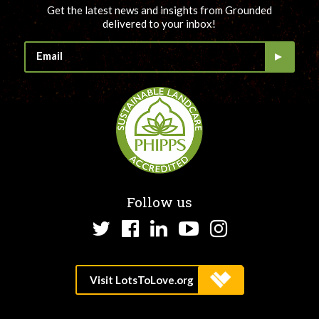
Get the latest news and insights from Grounded
delivered to your inbox!
Follow us
Twitter
Facebook
LinkedIn
YouTube
Instagram