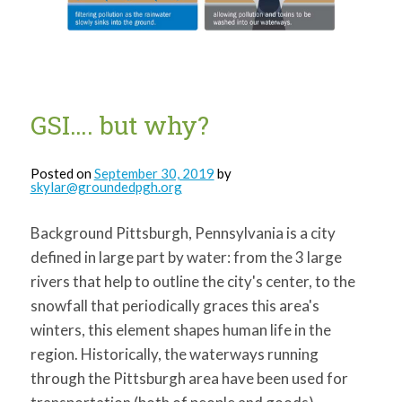
for:
SEARCH
GSI…. but why?
Posted on
September 30, 2019
by
skylar@groundedpgh.org
Background Pittsburgh, Pennsylvania is a city
defined in large part by water: from the 3 large
rivers that help to outline the city's center, to the
snowfall that periodically graces this area's
winters, this element shapes human life in the
region. Historically, the waterways running
through the Pittsburgh area have been used for