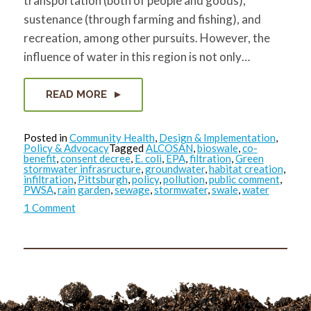
transportation (both of people and goods),
sustenance (through farming and fishing), and
recreation, among other pursuits. However, the
influence of water in this region is not only…
READ MORE
Posted in
Community Health
,
Design & Implementation
,
Policy & Advocacy
Tagged
ALCOSAN
,
bioswale
,
co-
benefit
,
consent decree
,
E. coli
,
EPA
,
filtration
,
Green
stormwater infrasructure
,
groundwater
,
habitat creation
,
infiltration
,
Pittsburgh
,
policy
,
pollution
,
public comment
,
PWSA
,
rain garden
,
sewage
,
stormwater
,
swale
,
water
on
1 Comment
GSI….
but
why?