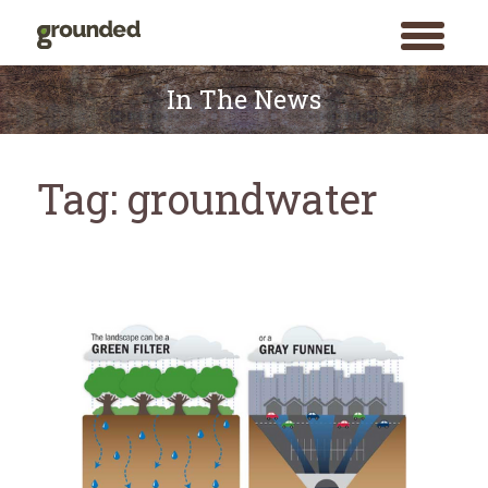
toggle
menu
Skip
to
In The News
content
Tag:
groundwater
Search