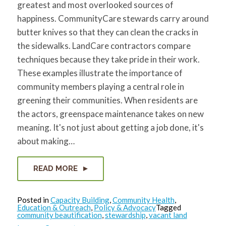
greatest and most overlooked sources of
for:
SEARCH
happiness. CommunityCare stewards carry around
butter knives so that they can clean the cracks in
the sidewalks. LandCare contractors compare
techniques because they take pride in their work.
These examples illustrate the importance of
community members playing a central role in
greening their communities. When residents are
the actors, greenspace maintenance takes on new
meaning. It's not just about getting a job done, it's
about making…
READ MORE
Posted in
Capacity Building
,
Community Health
,
Education & Outreach
,
Policy & Advocacy
Tagged
community beautification
,
stewardship
,
vacant land