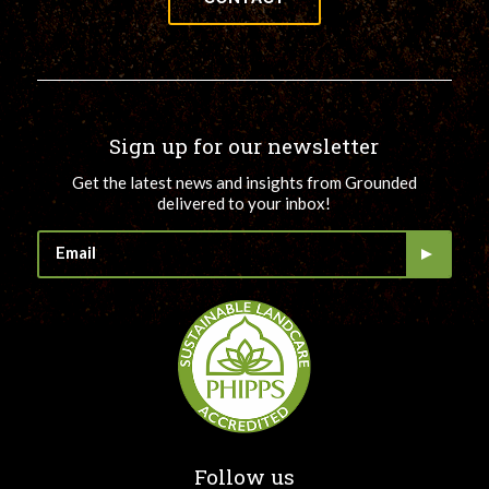
Sign up for our newsletter
Get the latest news and insights from Grounded
delivered to your inbox!
Follow us