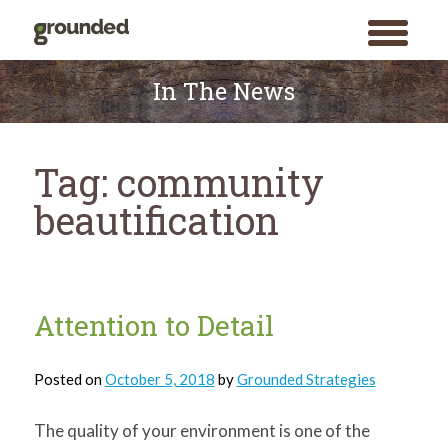
toggle
menu
Skip
to
In The News
content
Tag:
community
beautification
Attention to Detail
Posted on
October 5, 2018
by
Grounded Strategies
The quality of your environment is one of the
Search