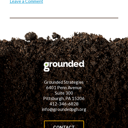
on
Leave a Comment
Attention
to
Detail
Grounded Strategies
6401 Penn Avenue
Suite 300
Pittsburgh, PA 15206
412-346-6828
info@groundedpgh.org
CONTACT