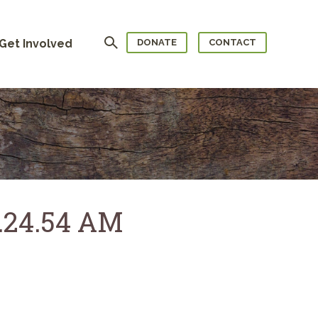
Search
Get Involved
DONATE
CONTACT
0.24.54 AM