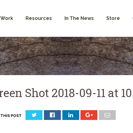
 Work
Resources
In The News
Store
reen Shot 2018-09-11 at 1
 THIS POST