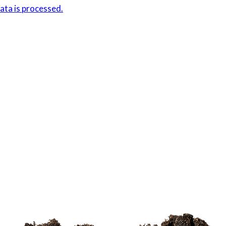
ta is processed.