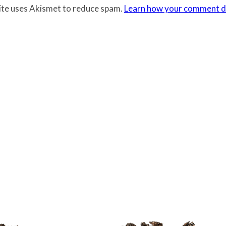
site uses Akismet to reduce spam.
Learn how your comment da