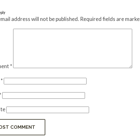
eply
mail address will not be published.
Required fields are mark
ent
*
e
*
*
te