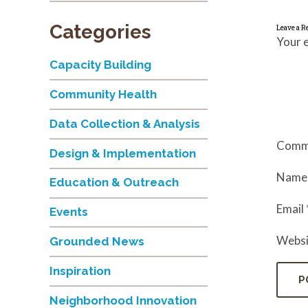
Categories
Leave a R
Your e
Capacity Building
Community Health
Data Collection & Analysis
Comm
Design & Implementation
Nam
Education & Outreach
Email
Events
Websi
Grounded News
Inspiration
Neighborhood Innovation