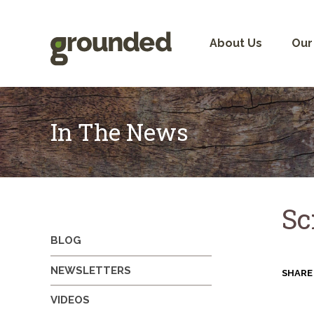
Skip
to
content
About Us
Our
In The News
Sc
BLOG
NEWSLETTERS
SHARE
VIDEOS