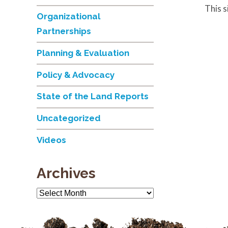
This 
Organizational
Partnerships
Planning & Evaluation
Policy & Advocacy
State of the Land Reports
Uncategorized
Videos
Archives
Archives