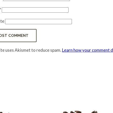
*
te
site uses Akismet to reduce spam.
Learn how your comment da