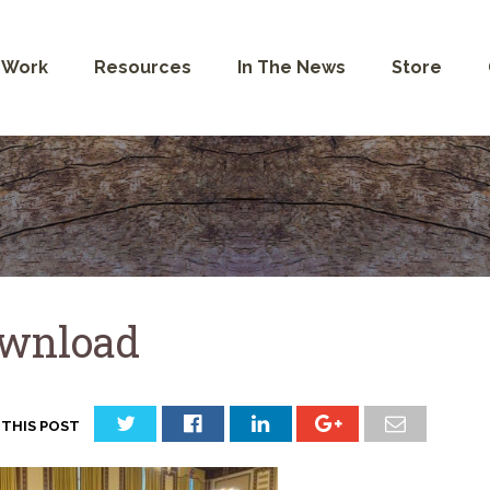
 Work
Resources
In The News
Store
wnload
 THIS POST