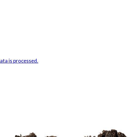
ta is processed.