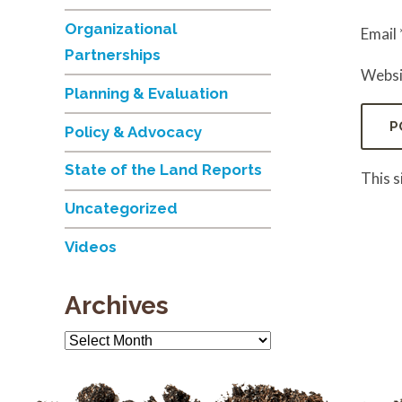
Organizational
Email
Partnerships
Websi
Planning & Evaluation
Policy & Advocacy
State of the Land Reports
This 
Uncategorized
Videos
Archives
Archives