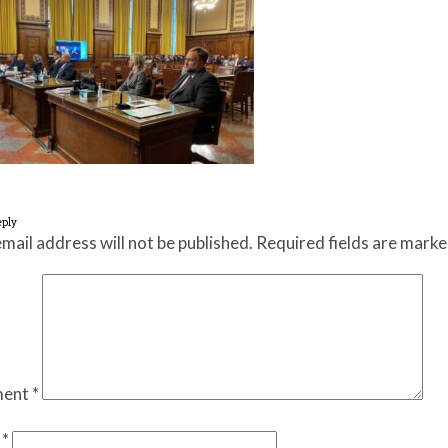
eply
mail address will not be published.
Required fields are mark
ent
*
e
*