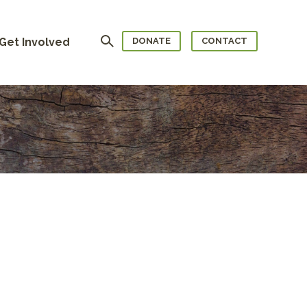
Search
Get Involved
DONATE
CONTACT