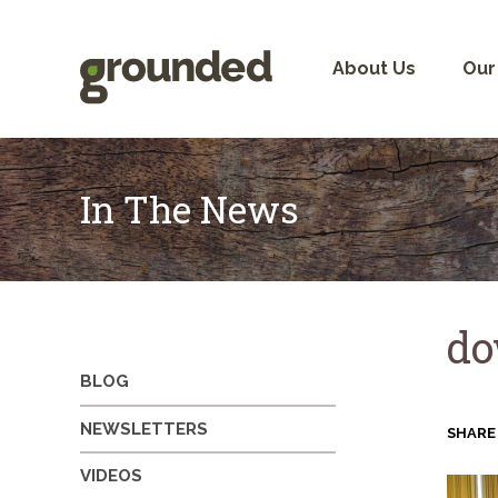
Skip
to
content
About Us
Our
In The News
do
BLOG
NEWSLETTERS
SHARE
VIDEOS