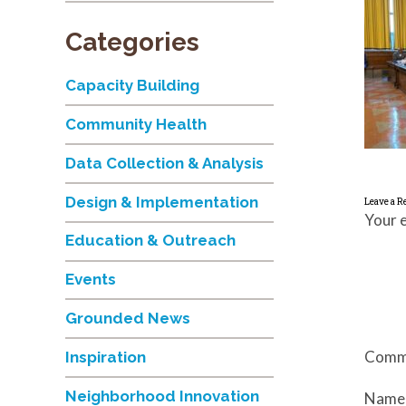
Categories
Capacity Building
Community Health
Data Collection & Analysis
Design & Implementation
Leave a R
Your e
Education & Outreach
Events
Grounded News
Comm
Inspiration
Neighborhood Innovation
Nam