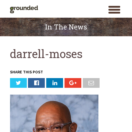
toggle
menu
Skip
to
In The News
content
darrell-moses
SHARE THIS POST
Search