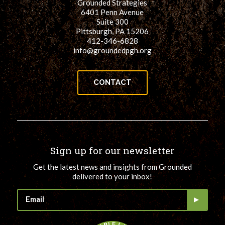
Grounded Strategies
6401 Penn Avenue
Suite 300
Pittsburgh, PA 15206
412-346-6828
info@groundedpgh.org
CONTACT
Sign up for our newsletter
Get the latest news and insights from Grounded
delivered to your inbox!