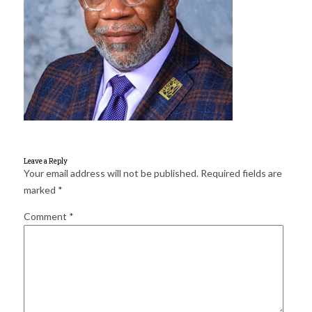
for:
SEARCH
Leave a Reply
Your email address will not be published.
Required fields are
marked
*
Comment
*