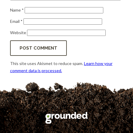
Name
*
Email
*
Website
This site uses Akismet to reduce spam.
Learn how your
comment data is processed.