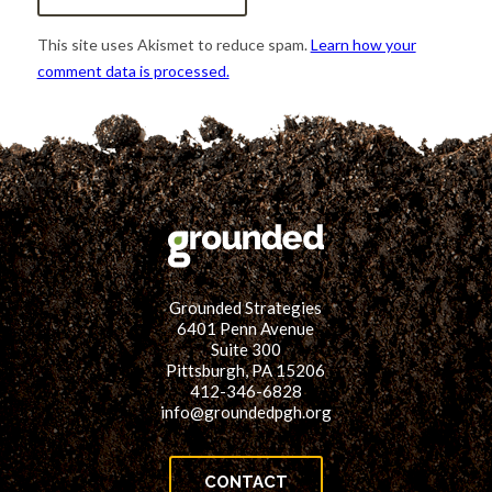
This site uses Akismet to reduce spam.
Learn how your
comment data is processed.
Grounded Strategies
6401 Penn Avenue
Suite 300
Pittsburgh, PA 15206
412-346-6828
info@groundedpgh.org
CONTACT