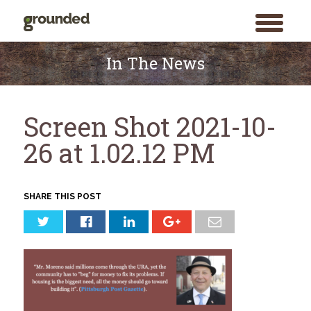
toggle
menu
Skip
to
In The News
content
Screen Shot 2021-10-
26 at 1.02.12 PM
SHARE THIS POST
Search