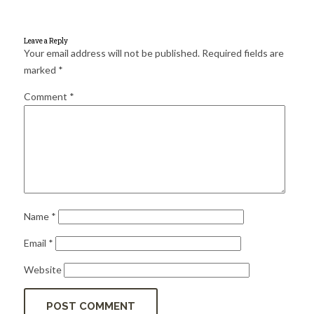
for:
SEARCH
Leave a Reply
Your email address will not be published.
Required fields are
marked
*
Comment
*
Name
*
Email
*
Website