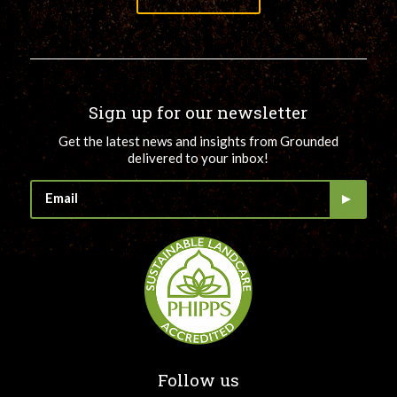
Sign up for our newsletter
Get the latest news and insights from Grounded
delivered to your inbox!
Follow us