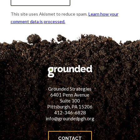
This site uses Akismet to reduce spam.
Learn how your
comment data is processed.
Grounded Strategies
6401 Penn Avenue
Suite 300
Pittsburgh, PA 15206
412-346-6828
info@groundedpgh.org
CONTACT