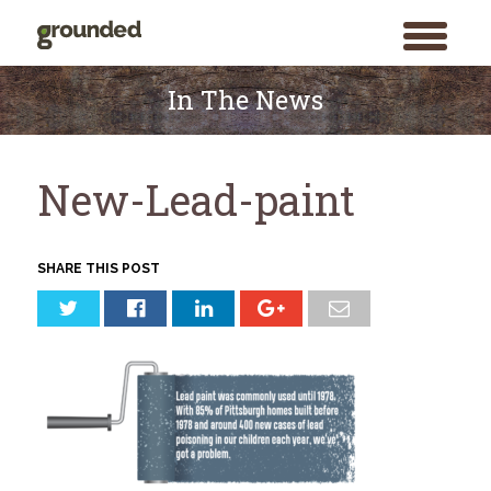
toggle
menu
Skip
to
In The News
content
New-Lead-paint
SHARE THIS POST
Search