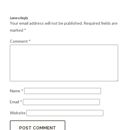
for:
SEARCH
Leave a Reply
Your email address will not be published.
Required fields are
marked
*
Comment
*
Name
*
Email
*
Website