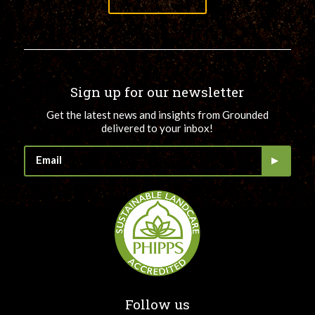
Sign up for our newsletter
Get the latest news and insights from Grounded
delivered to your inbox!
Follow us