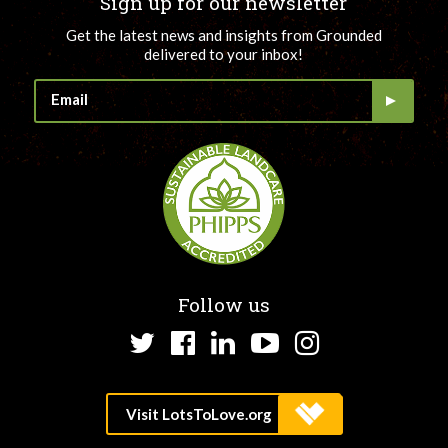
Sign up for our newsletter
Get the latest news and insights from Grounded
delivered to your inbox!
Follow us
Twitter
Facebook
LinkedIn
YouTube
Instagram