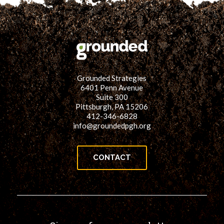
Grounded Strategies
6401 Penn Avenue
Suite 300
Pittsburgh, PA 15206
412-346-6828
info@groundedpgh.org
CONTACT