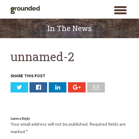
toggle
menu
Skip
to
In The News
content
unnamed-2
SHARE THIS POST
Leave a Reply
Your email address will not be published.
Required fields are
marked
*
Search