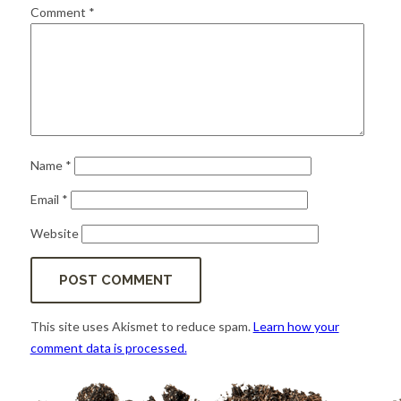
for:
SEARCH
Comment
*
Name
*
Email
*
Website
This site uses Akismet to reduce spam.
Learn how your
comment data is processed.