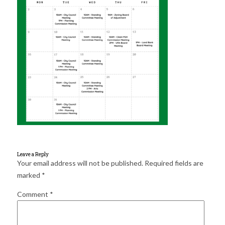
for:
SEARCH
Leave a Reply
Your email address will not be published.
Required fields are
marked
*
Comment
*