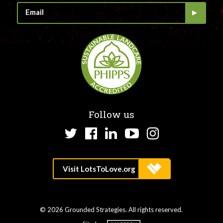
Follow us
Twitter
Facebook
LinkedIn
YouTube
Instagram
© 2026 Grounded Strategies. All rights reserved.