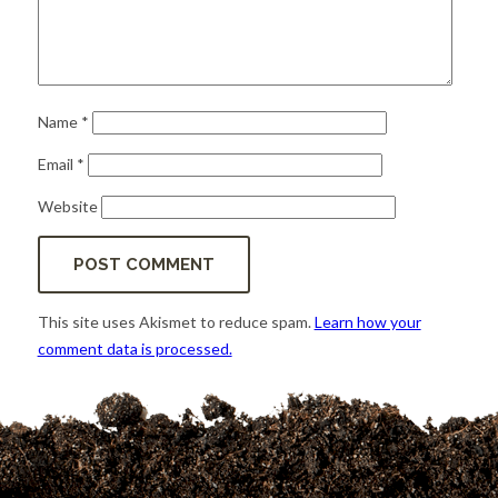
Name
*
Email
*
Website
This site uses Akismet to reduce spam.
Learn how your
comment data is processed.