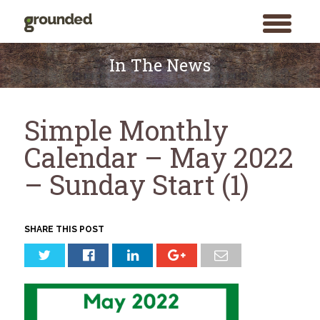
toggle
menu
Skip
to
In The News
content
Simple Monthly
Calendar – May 2022
– Sunday Start (1)
SHARE THIS POST
Search