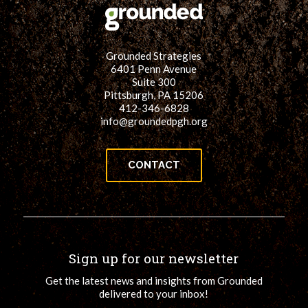
Grounded Strategies
6401 Penn Avenue
Suite 300
Pittsburgh, PA 15206
412-346-6828
info@groundedpgh.org
CONTACT
Sign up for our newsletter
Get the latest news and insights from Grounded
delivered to your inbox!