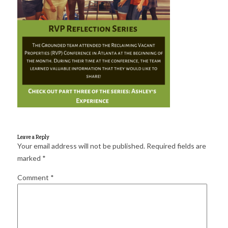
for:
SEARCH
Leave a Reply
Your email address will not be published.
Required fields are
marked
*
Comment
*