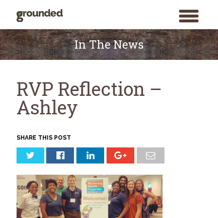
toggle
menu
Skip
to
In The News
content
RVP Reflection –
Ashley
SHARE THIS POST
Search