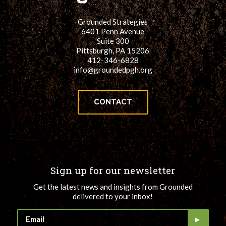
Grounded Strategies
6401 Penn Avenue
Suite 300
Pittsburgh, PA 15206
412-346-6828
info@groundedpgh.org
CONTACT
Sign up for our newsletter
Get the latest news and insights from Grounded
delivered to your inbox!