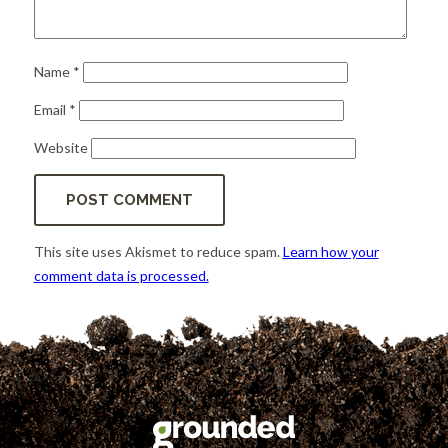
Name
*
Email
*
Website
This site uses Akismet to reduce spam.
Learn how your
comment data is processed.