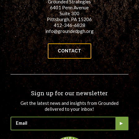
Grounded Strategies
6401 Penn Avenue
Suite 300
Pittsburgh, PA 15206
412-346-6828
info@groundedpgh.org
CONTACT
Sign up for our newsletter
Get the latest news and insights from Grounded
delivered to your inbox!