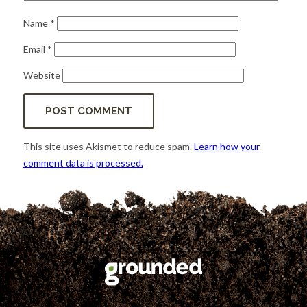
Name
*
Email
*
Website
This site uses Akismet to reduce spam.
Learn how your
comment data is processed.