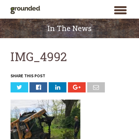
toggle
menu
Skip
to
In The News
content
IMG_4992
SHARE THIS POST
Search