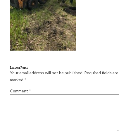
for:
SEARCH
Leave a Reply
Your email address will not be published.
Required fields are
marked
*
Comment
*