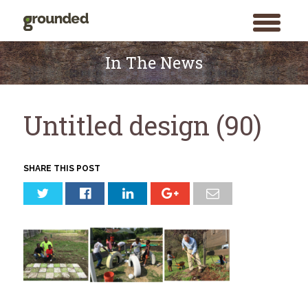
toggle
menu
Skip
to
In The News
content
Untitled design (90)
SHARE THIS POST
Search