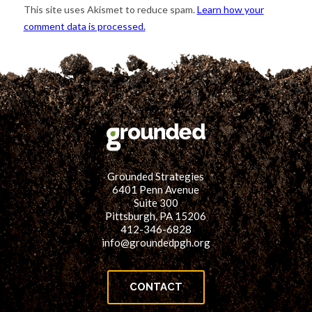
This site uses Akismet to reduce spam.
Learn how your
comment data is processed.
Grounded Strategies
6401 Penn Avenue
Suite 300
Pittsburgh, PA 15206
412-346-6828
info@groundedpgh.org
CONTACT