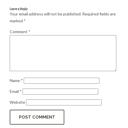
for:
SEARCH
Leave a Reply
Your email address will not be published.
Required fields are
marked
*
Comment
*
Name
*
Email
*
Website