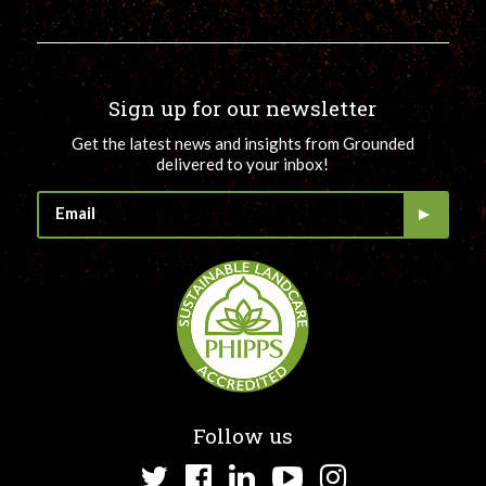
Sign up for our newsletter
Get the latest news and insights from Grounded
delivered to your inbox!
Follow us
Twitter
Facebook
LinkedIn
YouTube
Instagram