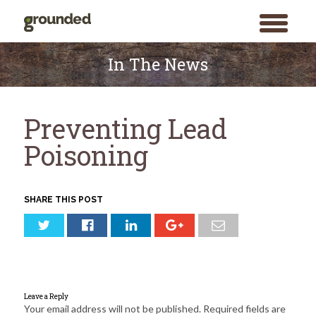
toggle
menu
Skip
to
In The News
content
Preventing Lead
Poisoning
SHARE THIS POST
Leave a Reply
Your email address will not be published.
Required fields are
Search