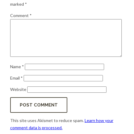
for:
SEARCH
marked
*
Comment
*
Name
*
Email
*
Website
This site uses Akismet to reduce spam.
Learn how your
comment data is processed.