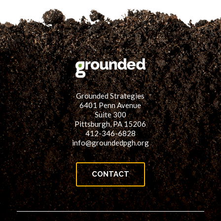
Grounded Strategies
6401 Penn Avenue
Suite 300
Pittsburgh, PA 15206
412-346-6828
info@groundedpgh.org
CONTACT