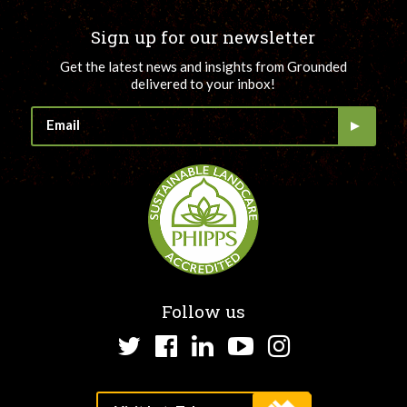
Sign up for our newsletter
Get the latest news and insights from Grounded
delivered to your inbox!
Follow us
Twitter
Facebook
LinkedIn
YouTube
Instagram