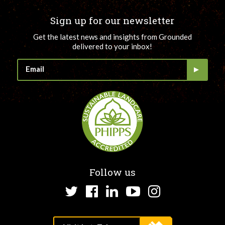
Sign up for our newsletter
Get the latest news and insights from Grounded
delivered to your inbox!
Follow us
Twitter
Facebook
LinkedIn
YouTube
Instagram