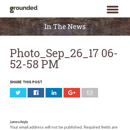
toggle
menu
Skip
to
In The News
content
Photo_Sep_26_17 06-
52-58 PM
SHARE THIS POST
Leave a Reply
Your email address will not be published.
Required fields are
Search