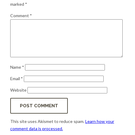
for:
SEARCH
marked
*
Comment
*
Name
*
Email
*
Website
This site uses Akismet to reduce spam.
Learn how your
comment data is processed.