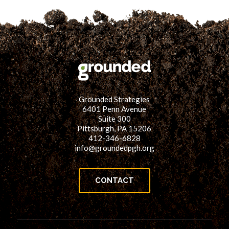
Grounded Strategies
6401 Penn Avenue
Suite 300
Pittsburgh, PA 15206
412-346-6828
info@groundedpgh.org
CONTACT