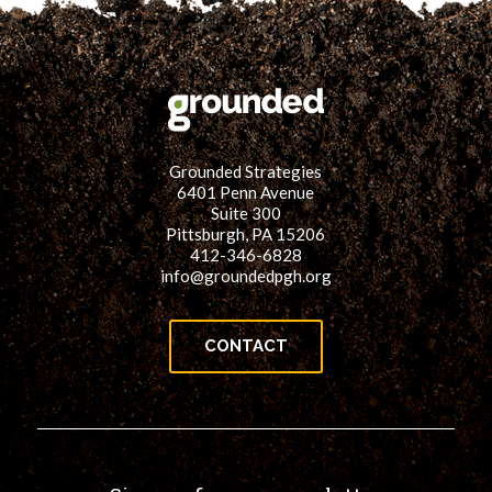
Grounded Strategies
6401 Penn Avenue
Suite 300
Pittsburgh, PA 15206
412-346-6828
info@groundedpgh.org
CONTACT