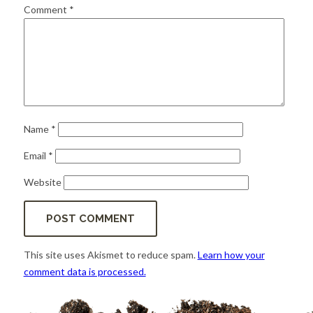
for:
SEARCH
Comment
*
Name
*
Email
*
Website
This site uses Akismet to reduce spam.
Learn how your
comment data is processed.