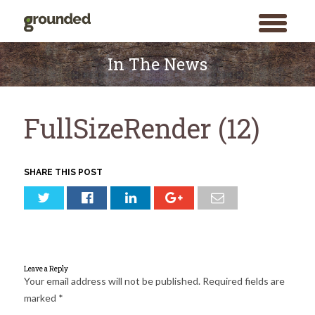
toggle
menu
Skip
to
In The News
content
FullSizeRender (12)
SHARE THIS POST
Leave a Reply
Your email address will not be published.
Required fields are
marked
*
Search