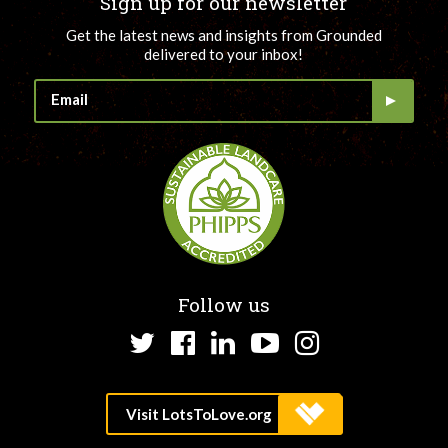
Sign up for our newsletter
Get the latest news and insights from Grounded
delivered to your inbox!
Follow us
Twitter
Facebook
LinkedIn
YouTube
Instagram