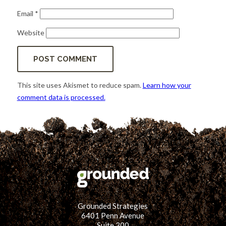
Email
*
Website
This site uses Akismet to reduce spam.
Learn how your
comment data is processed.
Grounded Strategies
6401 Penn Avenue
Suite 300