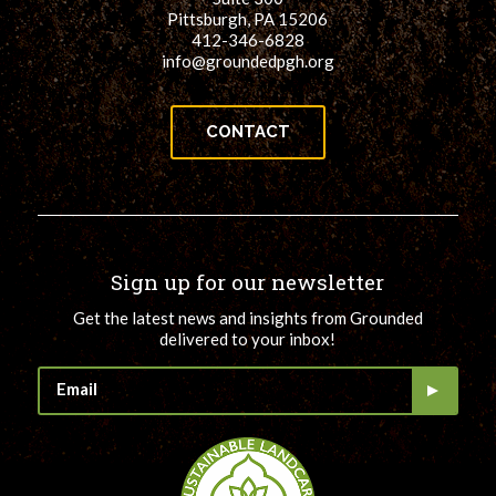
Pittsburgh, PA 15206
412-346-6828
info@groundedpgh.org
CONTACT
Sign up for our newsletter
Get the latest news and insights from Grounded
delivered to your inbox!