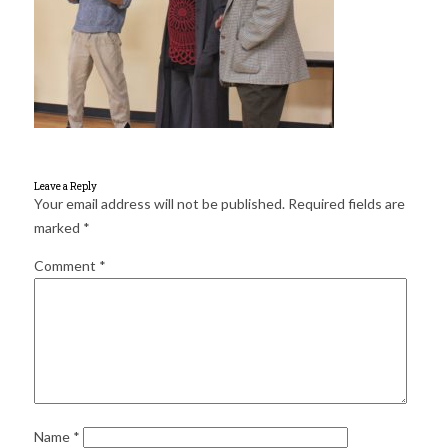
for:
SEARCH
Leave a Reply
Your email address will not be published.
Required fields are
marked
*
Comment
*
Name
*