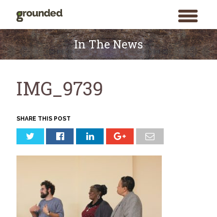
toggle
menu
Skip
to
In The News
content
IMG_9739
SHARE THIS POST
Search