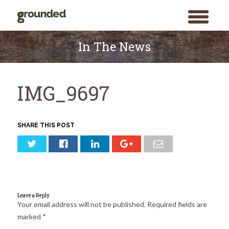
toggle
menu
Skip
to
In The News
content
IMG_9697
SHARE THIS POST
Leave a Reply
Your email address will not be published.
Required fields are
marked
*
Search