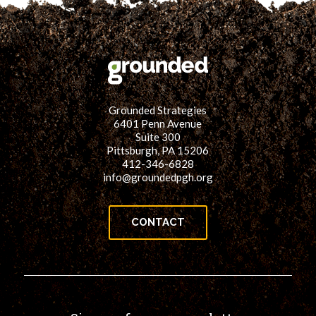
Grounded Strategies
6401 Penn Avenue
Suite 300
Pittsburgh, PA 15206
412-346-6828
info@groundedpgh.org
CONTACT