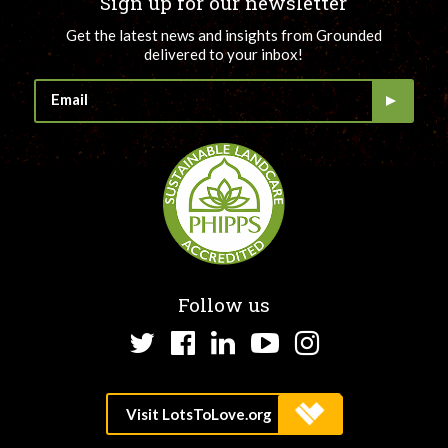
Sign up for our newsletter
Get the latest news and insights from Grounded
delivered to your inbox!
Follow us
Twitter
Facebook
LinkedIn
YouTube
Instagram