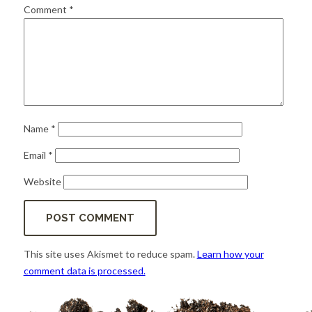
for:
SEARCH
Comment
*
Name
*
Email
*
Website
This site uses Akismet to reduce spam.
Learn how your
comment data is processed.