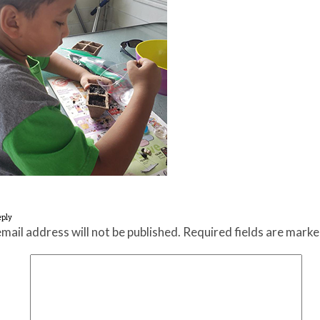
eply
mail address will not be published.
Required fields are mark