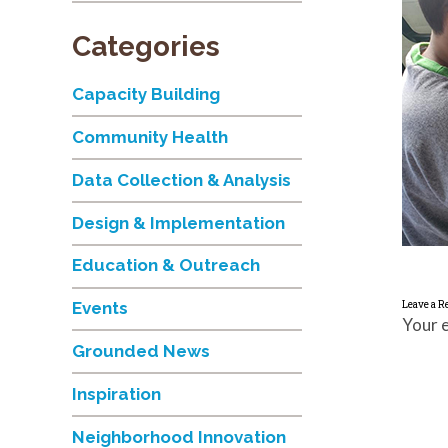
Categories
Capacity Building
Community Health
Data Collection & Analysis
Design & Implementation
Education & Outreach
Leave a R
Events
Your e
Grounded News
Inspiration
Neighborhood Innovation