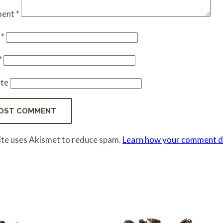
ent
*
e
*
*
te
site uses Akismet to reduce spam.
Learn how your comment da