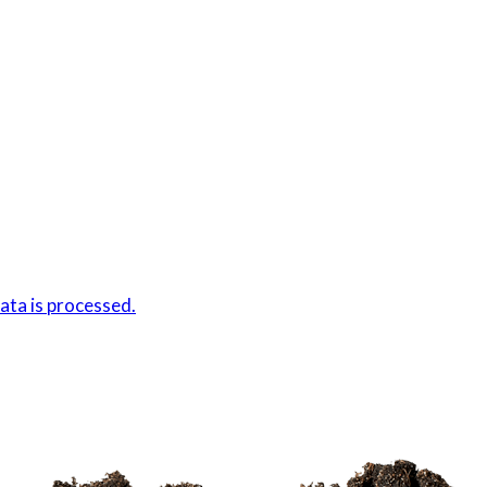
ta is processed.