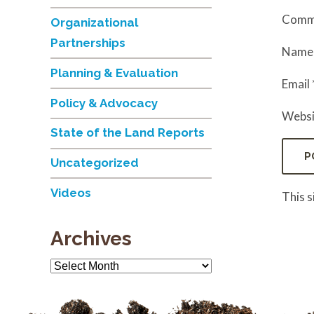
Comm
Organizational
Partnerships
Nam
Planning & Evaluation
Email
Policy & Advocacy
Websi
State of the Land Reports
Uncategorized
Videos
This 
Archives
Archives