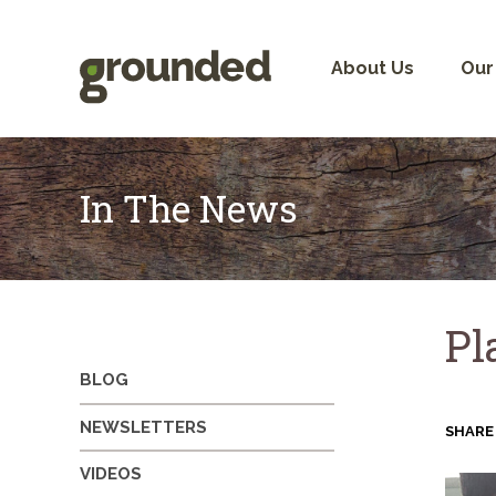
Skip
to
content
About Us
Our
In The News
Pl
BLOG
NEWSLETTERS
SHARE
VIDEOS