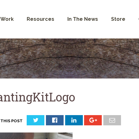
 Work
Resources
In The News
Store
antingKitLogo
 THIS POST