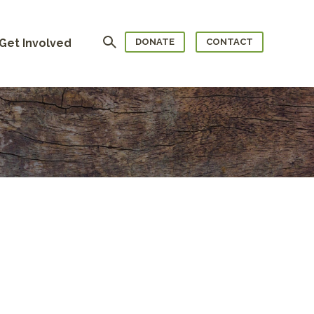
Search
Get Involved
DONATE
CONTACT