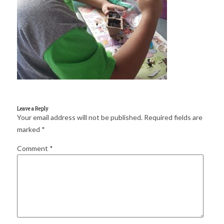
for:
SEARCH
Leave a Reply
Your email address will not be published.
Required fields are
marked
*
Comment
*