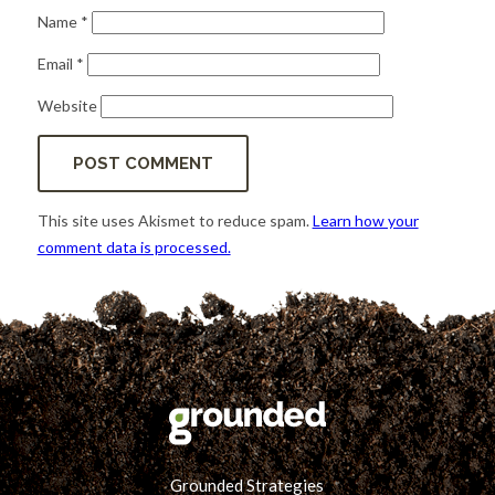
Name
*
Email
*
Website
This site uses Akismet to reduce spam.
Learn how your
comment data is processed.
Grounded Strategies