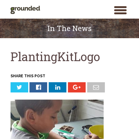
toggle
menu
Skip
to
In The News
content
PlantingKitLogo
SHARE THIS POST
Search