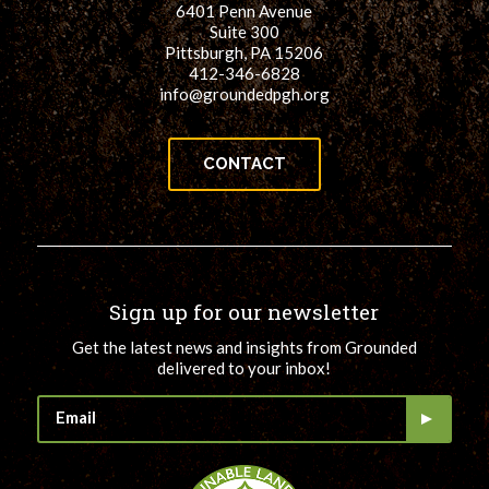
6401 Penn Avenue
Suite 300
Pittsburgh, PA 15206
412-346-6828
info@groundedpgh.org
CONTACT
Sign up for our newsletter
Get the latest news and insights from Grounded
delivered to your inbox!