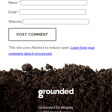
Name
*
Email
*
Website
This site uses Akismet to reduce spam.
Learn how your
comment data is processed.
Grounded Strategies