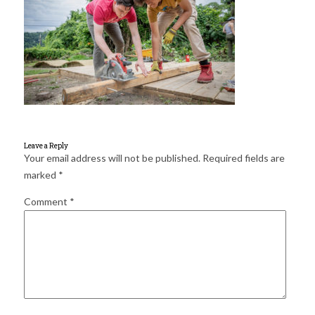
for:
SEARCH
Leave a Reply
Your email address will not be published.
Required fields are
marked
*
Comment
*