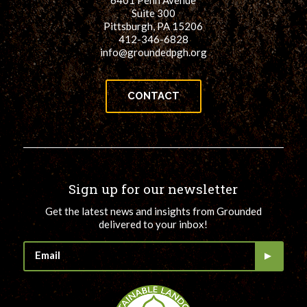
6401 Penn Avenue
Suite 300
Pittsburgh, PA 15206
412-346-6828
info@groundedpgh.org
CONTACT
Sign up for our newsletter
Get the latest news and insights from Grounded
delivered to your inbox!