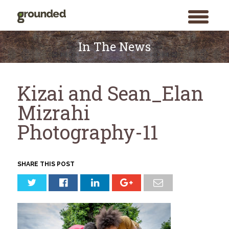
toggle
menu
Skip
to
In The News
content
Kizai and Sean_Elan
Mizrahi
Photography-11
SHARE THIS POST
Search