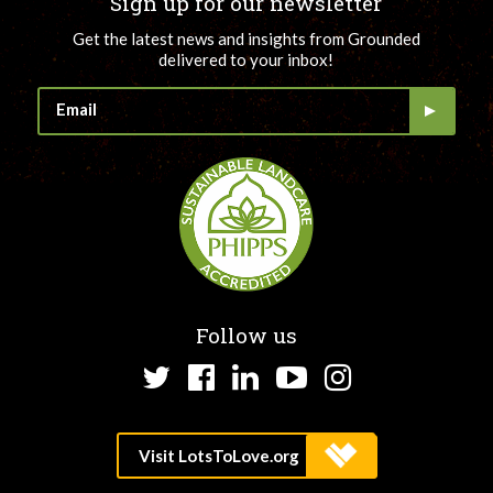
Sign up for our newsletter
Get the latest news and insights from Grounded
delivered to your inbox!
Follow us
Twitter
Facebook
LinkedIn
YouTube
Instagram