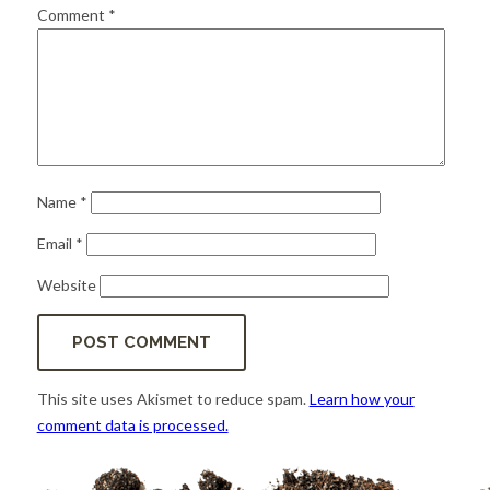
for:
SEARCH
Comment
*
Name
*
Email
*
Website
This site uses Akismet to reduce spam.
Learn how your
comment data is processed.