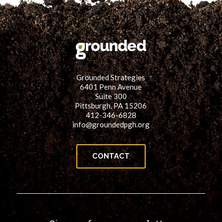
Grounded Strategies
6401 Penn Avenue
Suite 300
Pittsburgh, PA 15206
412-346-6828
info@groundedpgh.org
CONTACT