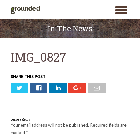
toggle
menu
Skip
to
In The News
content
IMG_0827
SHARE THIS POST
Leave a Reply
Your email address will not be published.
Required fields are
marked
*
Search