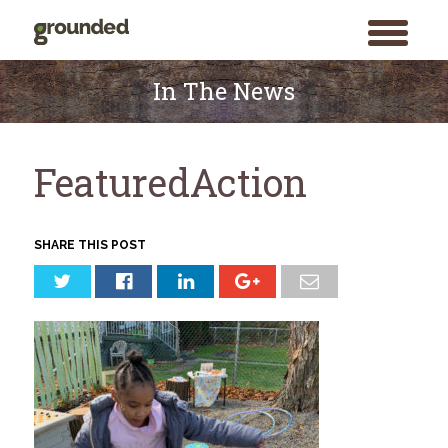
toggle
menu
Skip
to
In The News
content
FeaturedAction
SHARE THIS POST
Search