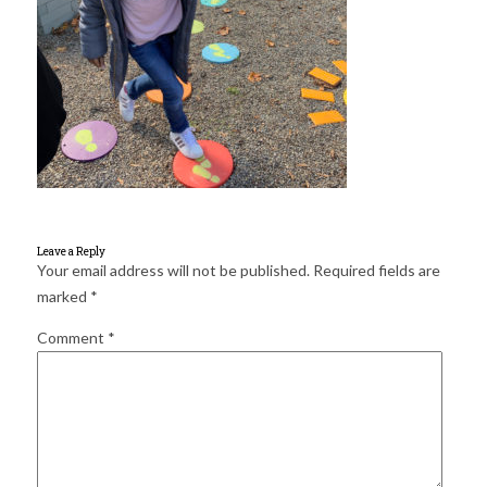
for:
SEARCH
Leave a Reply
Your email address will not be published.
Required fields are
marked
*
Comment
*