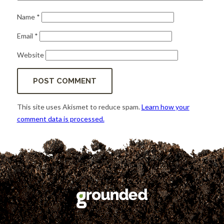
Name
*
Email
*
Website
This site uses Akismet to reduce spam.
Learn how your
comment data is processed.