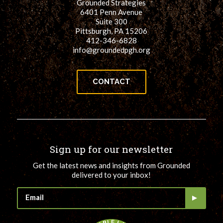
Grounded Strategies
6401 Penn Avenue
Suite 300
Pittsburgh, PA 15206
412-346-6828
info@groundedpgh.org
CONTACT
Sign up for our newsletter
Get the latest news and insights from Grounded
delivered to your inbox!