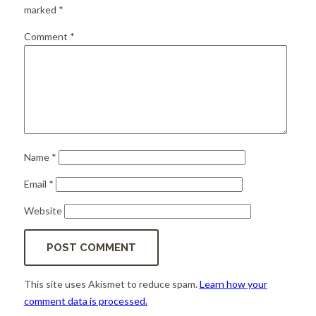
for:
SEARCH
marked
*
Comment
*
Name
*
Email
*
Website
This site uses Akismet to reduce spam.
Learn how your
comment data is processed.