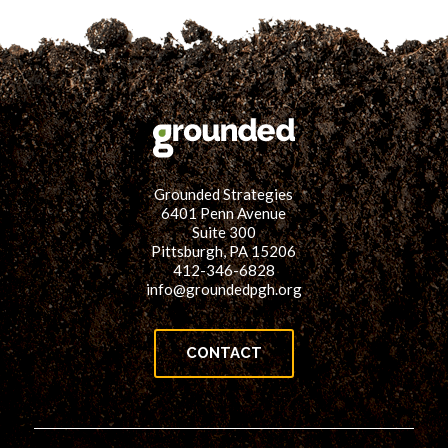
Grounded Strategies
6401 Penn Avenue
Suite 300
Pittsburgh, PA 15206
412-346-6828
info@groundedpgh.org
CONTACT