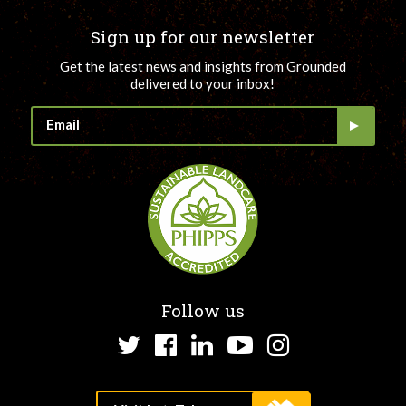
Sign up for our newsletter
Get the latest news and insights from Grounded
delivered to your inbox!
Follow us
Twitter
Facebook
LinkedIn
YouTube
Instagram