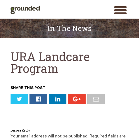
toggle
menu
Skip
to
In The News
content
URA Landcare
Program
SHARE THIS POST
Leave a Reply
Your email address will not be published.
Required fields are
Search